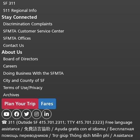
SF 311
511 Regional Info
Stay Connected
Discrimination Complaints
SFMTA Customer Service Center
SFMTA Offices
Contact Us
About Us
Board of Directors
Careers
Doing Business With the SFMTA
City and County of SF
Terms of Use/Privacy
Archives
Plan Your Trip
Fares





☎
311 (Outside SF 415.701.2311; TTY 415.701.2323) Free language
assistance /
免費語言協助
/
Ayuda gratis con el idioma
/
Бесплатная
помощь переводчиков
/
Trợ giúp Thông dịch Miễn phí
/
Assistance