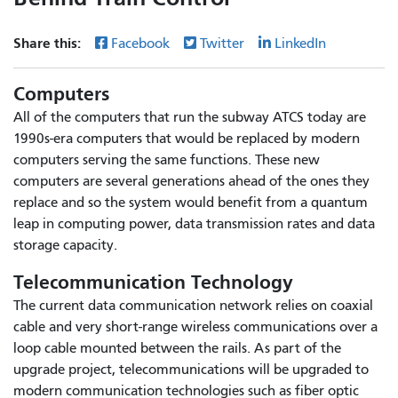
Share this:
Facebook
Twitter
LinkedIn
Computers
All of the computers that run the subway ATCS today are
1990s-era computers that would be replaced by modern
computers serving the same functions. These new
computers are several generations ahead of the ones they
replace and so the system would benefit from a quantum
leap in computing power, data transmission rates and data
storage capacity.
Telecommunication Technology
The current data communication network relies on coaxial
cable and very short-range wireless communications over a
loop cable mounted between the rails. As part of the
upgrade project, telecommunications will be upgraded to
modern communication technologies such as fiber optic