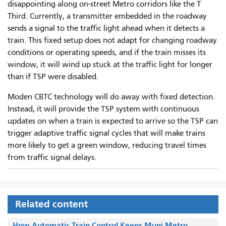
disappointing along on-street Metro corridors like the T
Third. Currently, a transmitter embedded in the roadway
sends a signal to the traffic light ahead when it detects a
train. This fixed setup does not adapt for changing roadway
conditions or operating speeds, and if the train misses its
window, it will wind up stuck at the traffic light for longer
than if TSP were disabled.
Moden CBTC technology will do away with fixed detection.
Instead, it will provide the TSP system with continuous
updates on when a train is expected to arrive so the TSP can
trigger adaptive traffic signal cycles that will make trains
more likely to get a green window, reducing travel times
from traffic signal delays.
Related content
How Automatic Train Control Keeps Muni Metro