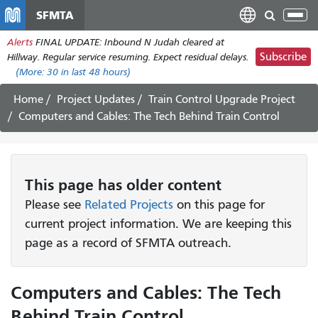
Skip
SFMTA
Tog
to
nav
Alerts
FINAL UPDATE: Inbound N Judah cleared at
main
Subscribe
Hillway. Regular service resuming. Expect residual delays.
content
(More:
30
in last 48 hours)
Home
Project Updates
Train Control Upgrade Project
Computers and Cables: The Tech Behind Train Control
This page has older content
Please see
Related Projects
on this page for
current project information. We are keeping this
page as a record of SFMTA outreach.
Computers and Cables: The Tech
Behind Train Control