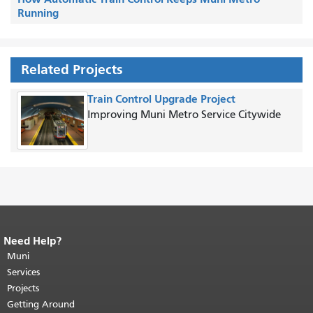
Running
Related Projects
Train Control Upgrade Project
Improving Muni Metro Service Citywide
Need Help?
End of page content.
The rest of this
page repeats on every page.
Muni
Return to
top of main content.
"
Services
Projects
Getting Around