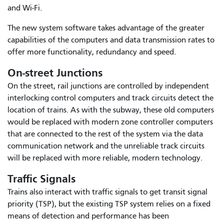
and Wi-Fi.
The new system software takes advantage of the greater
capabilities of the computers and data transmission rates to
offer more functionality, redundancy and speed.
On-street Junctions
On the street, rail junctions are controlled by independent
interlocking control computers and track circuits detect the
location of trains. As with the subway, these old computers
would be replaced with modern zone controller computers
that are connected to the rest of the system via the data
communication network and the unreliable track circuits
will be replaced with more reliable, modern technology.
Traffic Signals
Trains also interact with traffic signals to get transit signal
priority (TSP), but the existing TSP system relies on a fixed
means of detection and performance has been