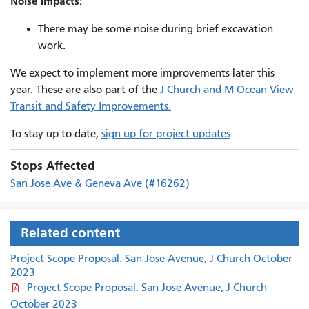
Noise impacts:
There may be some noise during brief excavation
work.
We expect to implement more improvements later this
year. These are also part of the
J Church and M Ocean View
Transit and Safety Improvements.
To stay up to date,
sign up for project updates
.
Stops Affected
San Jose Ave & Geneva Ave (#16262)
Related content
Project Scope Proposal: San Jose Avenue, J Church October
2023
Project Scope Proposal: San Jose Avenue, J Church
October 2023