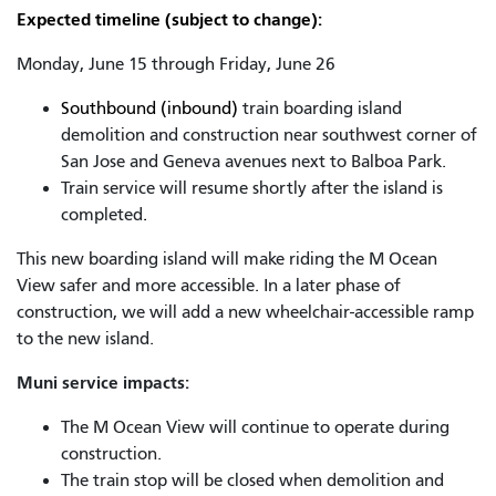
Expected timeline (subject to change):
Monday, June 15 through Friday, June 26
Southbound (inbound)
train boarding island
demolition and construction near southwest corner of
San Jose and Geneva avenues next to Balboa Park.
Train service will resume shortly after the island is
completed
.
This new boarding island will make riding the M Ocean
View safer and more accessible. In a later phase of
construction, we will add a new wheelchair-accessible ramp
to the new island.
Muni service impacts:
The M Ocean View will continue to operate during
construction.
The train stop will be closed when demolition and