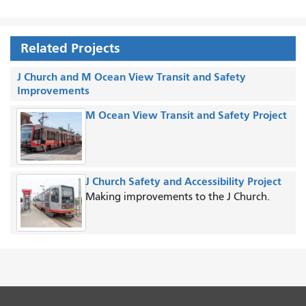
Related Projects
J Church and M Ocean View Transit and Safety
Improvements
M Ocean View Transit and Safety Project
J Church Safety and Accessibility Project
Making improvements to the J Church.