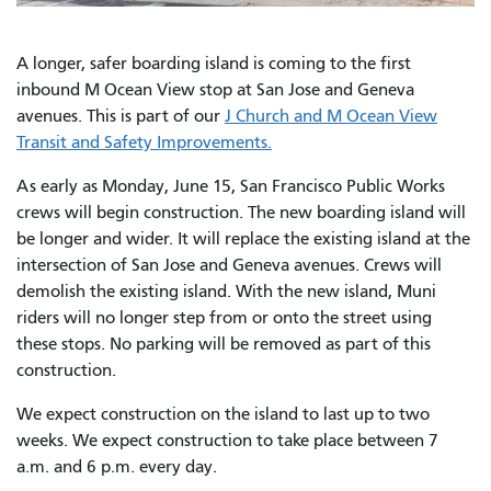
A longer, safer boarding island is coming to the first
inbound M Ocean View stop at San Jose and Geneva
avenues. This is part of our
J Church and M Ocean View
Transit and Safety Improvements.
As early as Monday, June 15, San Francisco Public Works
crews will begin construction. The new boarding island will
be longer and wider. It will replace the existing island at the
intersection of San Jose and Geneva avenues. Crews will
demolish the existing island. With the new island, Muni
riders will no longer step from or onto the street using
these stops. No parking will be removed as part of this
construction.
We expect construction on the island to last up to two
weeks. We expect construction to take place between 7
a.m. and 6 p.m. every day.