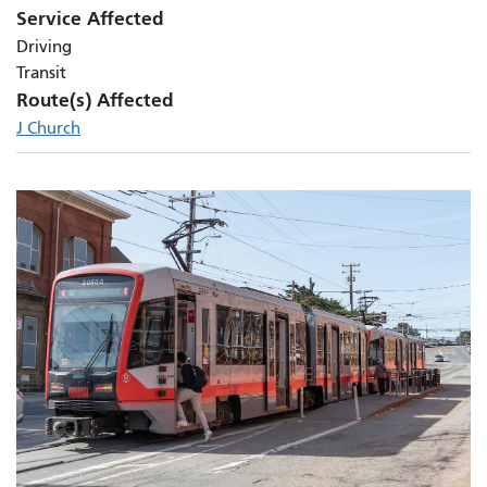
Service Affected
Driving
Transit
Route(s) Affected
J Church