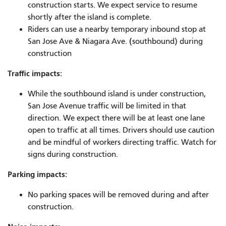
construction starts. We expect service to resume
shortly after the island is complete.
Riders can use a nearby temporary inbound stop at
San Jose Ave & Niagara Ave.
(
southbound) during
construction
Traffic impacts:
While the southbound island is under construction,
San Jose Avenue traffic will be limited in that
direction. We expect there will be at least one lane
open to traffic at all times. Drivers should use caution
and be mindful of workers directing traffic. Watch for
signs during construction.
Parking impacts:
No parking spaces will be removed during and after
construction.