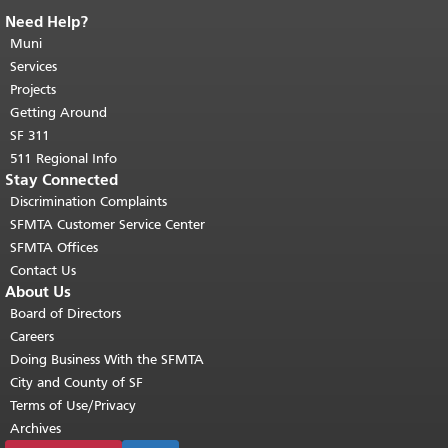
Need Help?
End of page content.
The rest of this
page repeats on every page.
Muni
Return to
top of main content.
"
Services
Projects
Getting Around
SF 311
511 Regional Info
Stay Connected
Discrimination Complaints
SFMTA Customer Service Center
SFMTA Offices
Contact Us
About Us
Board of Directors
Careers
Doing Business With the SFMTA
City and County of SF
Terms of Use/Privacy
Archives