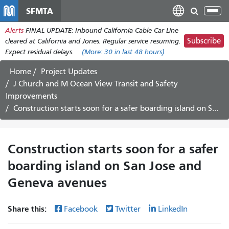
Skip
SFMTA
Tog
to
nav
Alerts
FINAL UPDATE: Inbound California Cable Car Line
main
Subscribe
cleared at California and Jones. Regular service resuming.
content
Expect residual delays.
(More:
30
in last 48 hours)
Home
Project Updates
J Church and M Ocean View Transit and Safety
Improvements
Construction starts soon for a safer boarding island on San Jose and Geneva avenues
Construction starts soon for a safer
boarding island on San Jose and
Geneva avenues
Share this:
Facebook
Twitter
LinkedIn