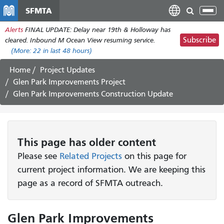
Skip
SFMTA
Tog
to
nav
Alerts
FINAL UPDATE: Delay near 19th & Holloway has
main
Subscribe
cleared. Inbound M Ocean View resuming service.
content
(More:
22
in last 48 hours)
Home
Project Updates
Glen Park Improvements Project
Glen Park Improvements Construction Update
This page has older content
Please see
Related Projects
on this page for
current project information. We are keeping this
page as a record of SFMTA outreach.
Glen Park Improvements