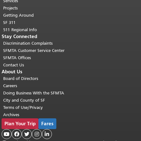
top of main content.
"
Services
Projects
Getting Around
SF 311
511 Regional Info
Stay Connected
Discrimination Complaints
SFMTA Customer Service Center
SFMTA Offices
Contact Us
About Us
Board of Directors
Careers
Doing Business With the SFMTA
City and County of SF
Terms of Use/Privacy
Archives
Plan Your Trip
Fares




