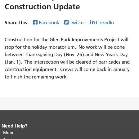
Construction Update
Share this:
Facebook
Twitter
LinkedIn
Construction for the Glen Park Improvements Project will
stop for the holiday moratorium. No work will be done
between Thanksgiving Day (Nov. 26) and New Year's Day
(Jan. 1). The intersection will be cleared of barricades and
construction equipment. Crews will come back in January
to finish the remaining work.
Need Help?
End of page content.
The rest of this
page repeats on every page.
Muni
Return to