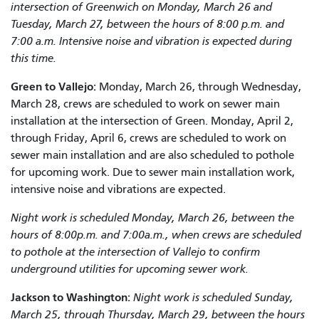
intersection of Greenwich on Monday, March 26 and
Tuesday, March 27, between the hours of 8:00 p.m. and
7:00 a.m. Intensive noise and vibration is expected during
this time.
Green to Vallejo:
Monday, March 26, through Wednesday,
March 28, crews are scheduled to work on sewer main
installation at the intersection of Green. Monday, April 2,
through Friday, April 6, crews are scheduled to work on
sewer main installation and are also scheduled to pothole
for upcoming work. Due to sewer main installation work,
intensive noise and vibrations are expected.
Night work is scheduled Monday, March 26, between the
hours of 8:00p.m. and 7:00a.m., when crews are scheduled
to pothole at the intersection of Vallejo to confirm
underground utilities for upcoming sewer work.
Jackson to
Washington
:
Night work is scheduled Sunday,
March 25, through Thursday, March 29, between the hours