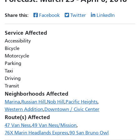
Share this:
Facebook
Twitter
LinkedIn
Service Affected
Accessibility
Bicycle
Motorcycle
Parking
Taxi
Driving
Transit
Neighborhoods Affected
Marina
Russian Hill
Nob Hill
Pacific Heights
Western Addition
Downtown / Civic Center
Route(s) Affected
47 Van Ness
49 Van Ness/Mission
76X Marin Headlands Express
90 San Bruno Owl