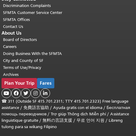
Discrimination Complaints
SFMTA Customer Service Center
SFMTA Offices
Contact Us
About Us
Board of Directors
Careers
Doing Business With the SFMTA
City and County of SF
Terms of Use/Privacy
Archives
Plan Your Trip
Fares





☎
311 (Outside SF 415.701.2311; TTY 415.701.2323) Free language
assistance /
免費語言協助
/
Ayuda gratis con el idioma
/
Бесплатная
помощь переводчиков
/
Trợ giúp Thông dịch Miễn phí
/
Assistance
linguistique gratuite
/
無料の言語支援
/
무료 언어 지원
/
Libreng
tulong para sa wikang Filipino