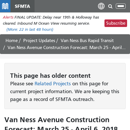
Skip
SFMTA
Tog
to
nav
Alerts
FINAL UPDATE: Delay near 19th & Holloway has
main
Subscribe
cleared. Inbound M Ocean View resuming service.
content
(More:
22
in last 48 hours)
Home
Project Updates
Van Ness Bus Rapid Transit
Van Ness Avenue Construction Forecast: March 25 - April 6, 2018
This page has older content
Please see
Related Projects
on this page for
current project information. We are keeping this
page as a record of SFMTA outreach.
Van Ness Avenue Construction
Forecast: March 25 - April 6, 2018