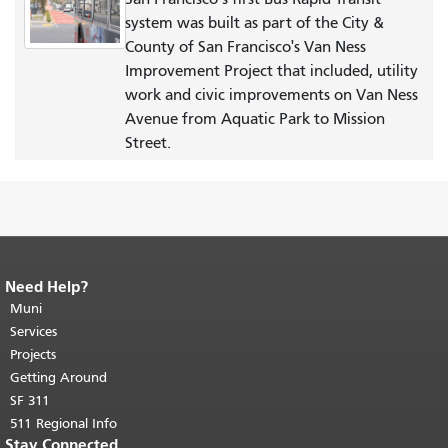
system was built as part of the City &
County of San Francisco's Van Ness
Improvement Project that included, utility
work and civic improvements on Van Ness
Avenue from Aquatic Park to Mission
Street.
Need Help?
End of page content.
The rest of this
page repeats on every page.
Muni
Return to
top of main content.
"
Services
Projects
Getting Around
SF 311
511 Regional Info
Stay Connected