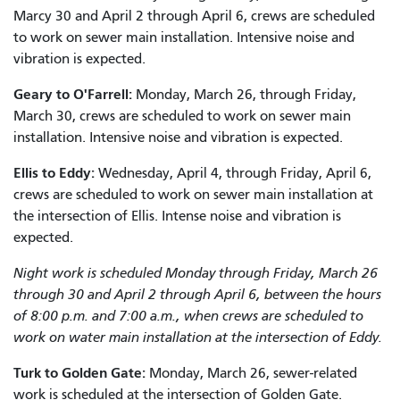
Marcy 30 and April 2 through April 6, crews are scheduled
to work on sewer main installation. Intensive noise and
vibration is expected.
Geary to O'Farrell:
Monday, March 26, through Friday,
March 30, crews are scheduled to work on sewer main
installation. Intensive noise and vibration is expected.
Ellis to Eddy:
Wednesday, April 4, through Friday, April 6,
crews are scheduled to work on sewer main installation at
the intersection of Ellis. Intense noise and vibration is
expected.
Night work is scheduled Monday through Friday, March 26
through 30 and April 2 through April 6, between the hours
of 8:00 p.m. and 7:00 a.m., when crews are scheduled to
work on water main installation at the intersection of Eddy.
Turk to Golden Gate:
Monday, March 26, sewer-related
work is scheduled at the intersection of Golden Gate.