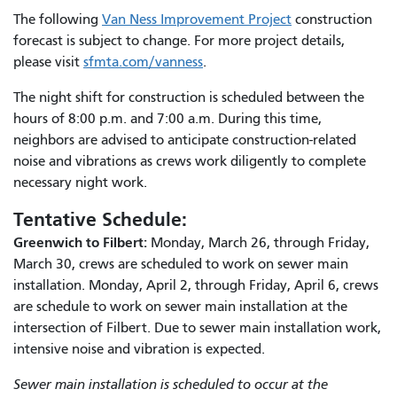
The following
Van Ness Improvement Project
construction
forecast is subject to change. For more project details,
please visit
sfmta.com/vanness
.
The night shift for construction is scheduled between the
hours of 8:00 p.m. and 7:00 a.m. During this time,
neighbors are advised to anticipate construction-related
noise and vibrations as crews work diligently to complete
necessary night work.
Tentative Schedule:
Greenwich to Filbert:
Monday, March 26, through Friday,
March 30, crews are scheduled to work on sewer main
installation. Monday, April 2, through Friday, April 6, crews
are schedule to work on sewer main installation at the
intersection of Filbert. Due to sewer main installation work,
intensive noise and vibration is expected.
Sewer main installation is scheduled to occur at the