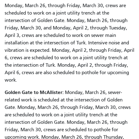
Monday, March 26, through Friday, March 30, crews are
scheduled to work on a joint utility trench at the
intersection of Golden Gate. Monday, March 26, through
Friday, March 30, and Monday, April 2, through Tuesday,
April 3, crews are scheduled to work on sewer main
installation at the intersection of Turk. Intensive noise and
vibration is expected. Monday, April 2, through Friday, April
6, crews are scheduled to work on a joint utility trench at
the intersection of Turk. Monday, April 2, through Friday,
April 6, crews are also scheduled to pothole for upcoming
work.
Golden Gate to McAllister:
Monday, March 26, sewer-
related work is scheduled at the intersection of Golden
Gate. Monday, March 26, through Friday, March 30, crews
are scheduled to work on a joint utility trench at the
intersection of Golden Gate. Monday, March 26, through
Friday, March 30, crews are scheduled to pothole for
upcoming work. Monday, March 26, through Thursday,