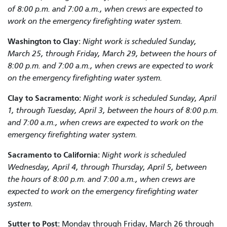
of 8:00 p.m. and 7:00 a.m., when crews are expected to
work on the emergency firefighting water system.
Washington to Clay
:
Night work is scheduled Sunday,
March 25, through Friday, March 29, between the hours of
8:00 p.m. and 7:00 a.m., when crews are expected to work
on the emergency firefighting water system.
Clay to
Sacramento
:
Night work is scheduled Sunday, April
1, through Tuesday, April 3, between the hours of 8:00 p.m.
and 7:00 a.m., when crews are expected to work on the
emergency firefighting water system.
Sacramento to California:
Night work is scheduled
Wednesday, April 4, through Thursday, April 5, between
the hours of 8:00 p.m. and 7:00 a.m., when crews are
expected to work on the emergency firefighting water
system.
Sutter to Post:
Monday through Friday, March 26 through