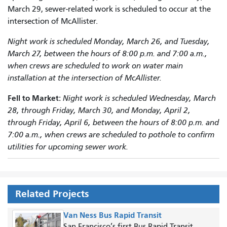
March 29, sewer-related work is scheduled to occur at the
intersection of McAllister.
Night work is scheduled Monday, March 26, and Tuesday,
March 27, between the hours of 8:00 p.m. and 7:00 a.m.,
when crews are scheduled to work on water main
installation at the intersection of McAllister.
Fell to Market:
Night work is scheduled Wednesday, March
28, through Friday, March 30, and Monday, April 2,
through Friday, April 6, between the hours of 8:00 p.m. and
7:00 a.m., when crews are scheduled to pothole to confirm
utilities for upcoming sewer work.
Related Projects
Van Ness Bus Rapid Transit
San Francisco’s first Bus Rapid Transit