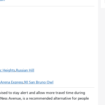
ic Heights
Russian Hill
 Arena Express
90 San Bruno Owl
vised to stay alert and allow more travel time during
n Ness Avenue, is a recommended alternative for people