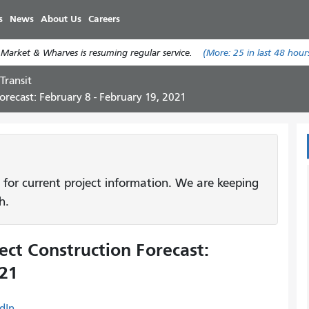
Skip
s
News
About Us
Careers
to
main
 Market & Wharves is resuming regular service.
(More:
25
in last 48 hour
content
Transit
recast: February 8 - February 19, 2021
 for current project information. We are keeping
h.
ct Construction Forecast:
021
dIn