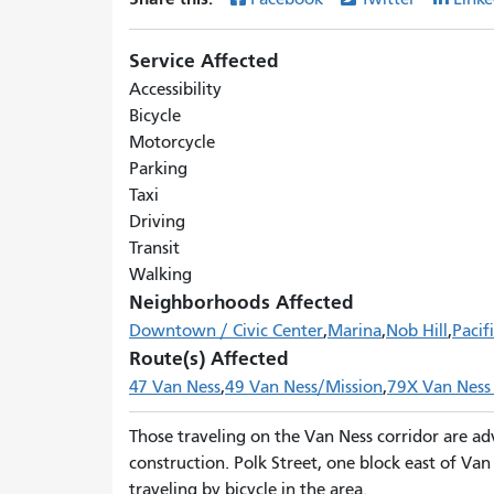
Service Affected
Accessibility
Bicycle
Motorcycle
Parking
Taxi
Driving
Transit
Walking
Neighborhoods Affected
Downtown / Civic Center
Marina
Nob Hill
Pacif
Route(s) Affected
47 Van Ness
49 Van Ness/Mission
79X Van Ness
Those traveling on the Van Ness corridor are ad
construction. Polk Street, one block east of Va
traveling by bicycle in the area.