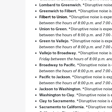
Lombard to Greenwich.
*
Disruptive noise
Greenwich to Filbert. *
Disruptive noise i
Filbert to Union.
*
Disruptive noise is exp
between the hours of 8:00 p.m. and 7:00 
Union to Green.
*
Disruptive noise is expe
between the hours of 8:00 p.m. and 7:00 
Green to Vallejo.
*
Disruptive noise is ex
between the hours of 8:00 p.m. and 7:00 
Vallejo to Broadway.
*
Disruptive noise i
Friday between the hours of 8:00 p.m. an
Broadway to Pacific.
*
Disruptive noise is
between the hours of 8:00 p.m. and 7:00 
Pacific to Jackson.
*
Disruptive noise is e
between the hours of 8:00 p.m. and 7:00 
Jackson to Washington.
*
Disruptive noise
Washington to Clay.
*
Disruptive noise is
Clay to Sacramento.
*
Disruptive noise is
Sacramento to California.
*
Disruptive no