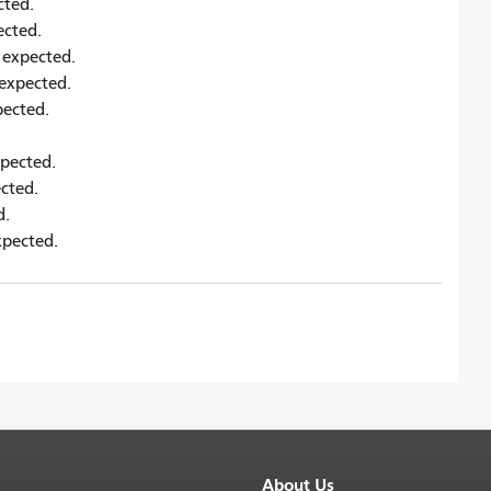
cted.
pected.
s expected.
s expected.
xpected.
xpected.
ected.
d.
xpected.
About Us