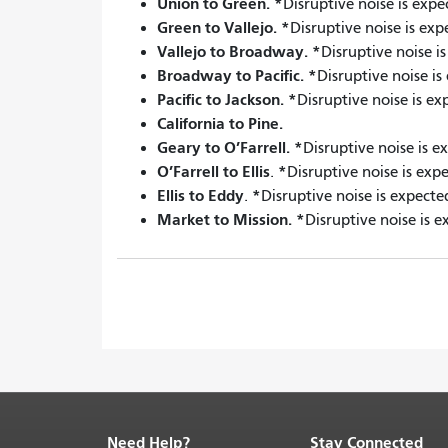
Union to Green.
*
Disruptive noise is expe
Green to Vallejo.
*
Disruptive noise is ex
Vallejo to Broadway.
*
Disruptive noise i
Broadway to Pacific.
*
Disruptive noise i
Pacific to Jackson.
*
Disruptive noise is e
California to Pine.
Geary to O’Farrell.
*
Disruptive noise is e
O’Farrell to Ellis
*
.
Disruptive noise is exp
Ellis to Eddy
*
.
Disruptive noise is expecte
Market to Mission.
*
Disruptive noise is e
Need Help?
Stay Connected
End