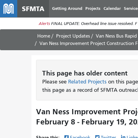
SFMTA
Getting Around
Projects
Calendar
Service
Alerts
FINAL UPDATE: Overhead line issue resolved. F
Home
Project Updates
Van Ness Bus Rapid 
Van Ness Improvement Project Construction Fo
This page has older content
Please see
Related Projects
on this page
this page as a record of SFMTA outreac
Van Ness Improvement Proje
February 8 - February 19, 2
Share this:
Facebook
Twitter
Linke