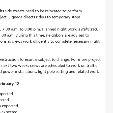
ts side streets need to be relocated to perform
ct. Signage directs riders to temporary stops.
, 7:00 a.m. to 8:00 p.m. Planned night work is
italicized
.
 7:00 a.m. During this time, neighbors are advised to
tions as crews work diligently to complete necessary night
nstruction forecast is subject to change. For more project
he next two weeks crews are scheduled to work on traffic
ower installations, light pole setting and related work
ebruary 12
expected.
pected.
is expected.
is expected.