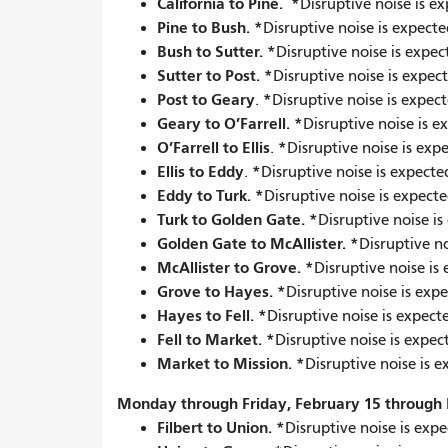
California to Pine.
*
Disruptive noise is e
Pine to Bush.
*
Disruptive noise is expecte
Bush to Sutter.
*
Disruptive noise is expec
Sutter to Post.
*
Disruptive noise is expec
Post to Geary
*
.
Disruptive noise is expect
Geary to O’Farrell.
*
Disruptive noise is e
O’Farrell to Ellis
*
.
Disruptive noise is exp
Ellis to Eddy
*
.
Disruptive noise is expecte
Eddy to Turk.
*
Disruptive noise is expecte
Turk to Golden Gate.
*
Disruptive noise i
Golden Gate to McAllister.
*
Disruptive no
McAllister to Grove.
*
Disruptive noise is
Grove to Hayes.
*
Disruptive noise is exp
Hayes to Fell.
*
Disruptive noise is expect
Fell to Market.
*
Disruptive noise is expec
Market to Mission.
*
Disruptive noise is e
Monday through Friday, February 15 through 
Filbert to Union.
*
Disruptive noise is expe