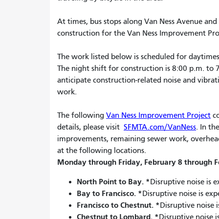
At times, bus stops along Van Ness Avenue and i
construction for the Van Ness Improvement Proje
The work listed below is scheduled for daytimes
The night shift for construction is 8:00 p.m. to
anticipate construction-related noise and vibra
work.
The following
Van Ness Improvement Project
co
details, please visit
SFMTA.com/VanNess
. In t
improvements, remaining sewer work, overhead p
at the following locations.
Monday through Friday, February 8 through F
North Point to Bay.
*
Disruptive noise is 
Bay to Francisco.
*
Disruptive noise is ex
Francisco to Chestnut.
*
Disruptive noise 
Chestnut to Lombard.
*
Disruptive noise 