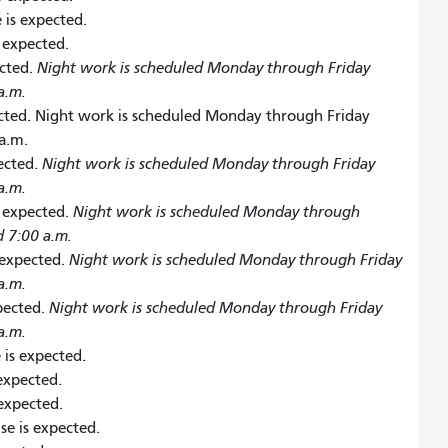
 is expected.
s expected.
ected.
Night work is scheduled Monday through Friday
a.m.
cted
.
Night work is scheduled Monday through Friday
a.m.
pected.
Night work is scheduled Monday through Friday
a.m.
s expected.
Night work is scheduled Monday through
d 7:00 a.m.
 expected.
Night work is scheduled Monday through Friday
a.m.
xpected.
Night work is scheduled Monday through Friday
a.m.
 is expected
.
 expected.
 expected.
ise is expected.