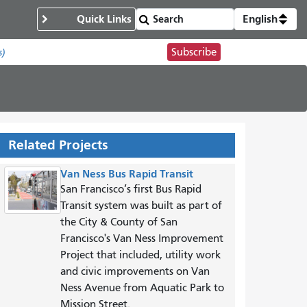
Quick Links
English
Subscribe
s)
Related Projects
Van Ness Bus Rapid Transit
San Francisco’s first Bus Rapid
Transit system was built as part of
the City & County of San
Francisco's Van Ness Improvement
Project that included, utility work
and civic improvements on Van
Ness Avenue from Aquatic Park to
Mission Street.