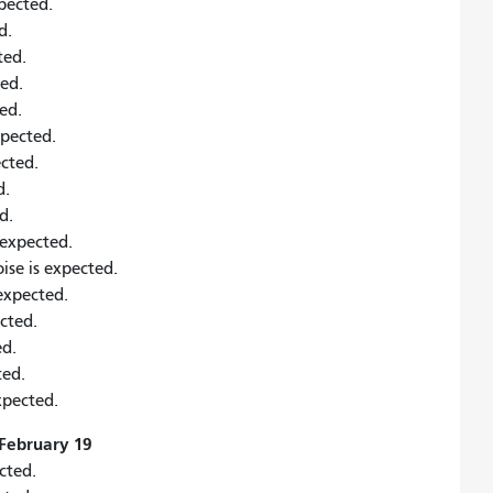
xpected.
d.
ted.
ted.
ed.
xpected.
ected.
d.
d.
s expected.
ise is expected.
 expected.
ected.
ed.
ted.
xpected.
February 19
cted.