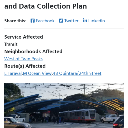
and Data Collection Plan
Share this:
Facebook
Twitter
LinkedIn
Service Affected
Transit
Neighborhoods Affected
West of Twin Peaks
Route(s) Affected
L Taraval
M Ocean View
48 Quintara/24th Street