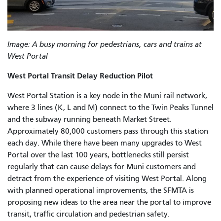
Image: A busy morning for pedestrians, cars and trains at
West Portal
West Portal Transit Delay Reduction Pilot
West Portal Station is a key node in the Muni rail network,
where 3 lines (K, L and M) connect to the Twin Peaks Tunnel
and the subway running beneath Market Street.
Approximately 80,000 customers pass through this station
each day. While there have been many upgrades to West
Portal over the last 100 years, bottlenecks still persist
regularly that can cause delays for Muni customers and
detract from the experience of visiting West Portal. Along
with planned operational improvements, the SFMTA is
proposing new ideas to the area near the portal to improve
transit, traffic circulation and pedestrian safety.