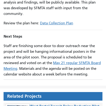
analysis and findings, will be publicly available. This plan
was developed by SFMTA staff with input from the
community.
Review the plan here:
Data Collection Plan
Next Steps
Staff are finishing some door to door outreach near the
project and will be hanging informational posters in the
area of the pilot soon. The proposal is scheduled to be
reviewed and voted on at the
May 21 regular SFMTA Board
Meeting
. Materials and the agenda will be posted on the
calendar website about a week before the meeting.
Related Projects