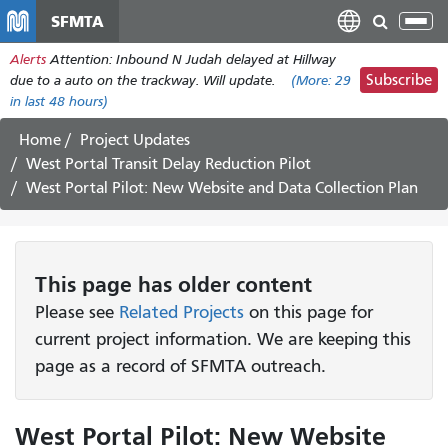
Skip
SFMTA
Tog
to
nav
Alerts
Attention: Inbound N Judah delayed at Hillway
main
Subscribe
due to a auto on the trackway. Will update.
(More:
29
content
in last 48 hours)
Home
Project Updates
West Portal Transit Delay Reduction Pilot
West Portal Pilot: New Website and Data Collection Plan
This page has older content
Please see
Related Projects
on this page for
current project information. We are keeping this
page as a record of SFMTA outreach.
West Portal Pilot: New Website