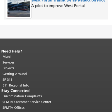
West Portal Transit Delay Reduction Pilot
A pilot to improve West Portal
Need Help?
End of page content.
The rest of this
page repeats on every page.
Muni
Return to
top of main content.
"
Services
Projects
Getting Around
SF 311
511 Regional Info
Stay Connected
Discrimination Complaints
SFMTA Customer Service Center
SFMTA Offices