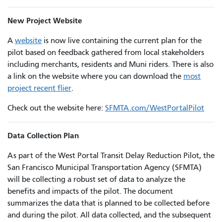
New Project Website
A
website
is now live containing the current plan for the
pilot based on feedback gathered from local stakeholders
including merchants, residents and Muni riders. There is also
a link on the website where you can download the
most
project recent flier
.
Check out the website here:
SFMTA.com/WestPortalPilot
Data Collection Plan
As part of the West Portal Transit Delay Reduction Pilot, the
San Francisco Municipal Transportation Agency (SFMTA)
will be collecting a robust set of data to analyze the
benefits and impacts of the pilot. The document
summarizes the data that is planned to be collected before
and during the pilot. All data collected, and the subsequent