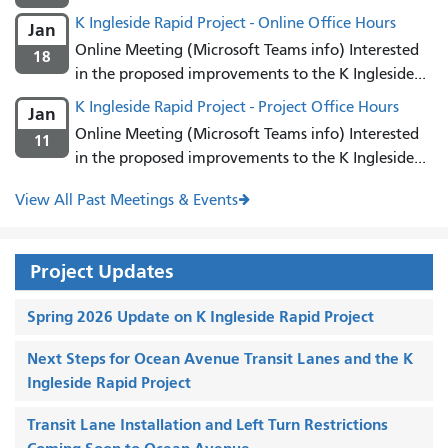
K Ingleside Rapid Project - Online Office Hours
Jan
Online Meeting (Microsoft Teams info) Interested
18
in the proposed improvements to the K Ingleside...
K Ingleside Rapid Project - Project Office Hours
Jan
Online Meeting (Microsoft Teams info) Interested
11
in the proposed improvements to the K Ingleside...
View All Past Meetings & Events
Project Updates
Spring 2026 Update on K Ingleside Rapid Project
Next Steps for Ocean Avenue Transit Lanes and the K
Ingleside Rapid Project
Transit Lane Installation and Left Turn Restrictions