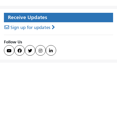
Receive Updates
Sign up for updates
Follow Us




