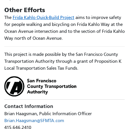
Other Efforts
The
Frida Kahlo Quick-Build Project
aims to improve safety
for people walking and bicycling on Frida Kahlo Way at the
Ocean Avenue intersection and to the section of Frida Kahlo
Way north of Ocean Avenue.
This project is made possible by the San Francisco County
Transportation Authority through a grant of Proposition K
Local Transportation Sales Tax Funds.
Contact Information
Brian Haagsman, Public Information Officer
Brian.Haagsman@SFMTA.com
415.646.2410