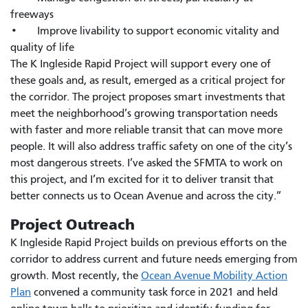
freeways
• Improve livability to support economic vitality and
quality of life
The K Ingleside Rapid Project will support every one of
these goals and, as result, emerged as a critical project for
the corridor. The project proposes smart investments that
meet the neighborhood’s growing transportation needs
with faster and more reliable transit that can move more
people. It will also address traffic safety on one of the city’s
most dangerous streets. I’ve asked the SFMTA to work on
this project, and I’m excited for it to deliver transit that
better connects us to Ocean Avenue and across the city.”
Project Outreach
K Ingleside Rapid Project builds on previous efforts on the
corridor to address current and future needs emerging from
growth. Most recently, the
Ocean Avenue Mobility Action
Plan
convened a community task force in 2021 and held