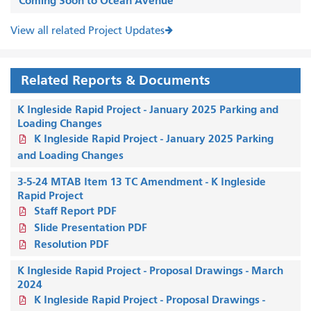
Coming Soon to Ocean Avenue
View all related Project Updates
Related Reports & Documents
K Ingleside Rapid Project - January 2025 Parking and
Loading Changes
K Ingleside Rapid Project - January 2025 Parking
and Loading Changes
3-5-24 MTAB Item 13 TC Amendment - K Ingleside
Rapid Project
Staff Report PDF
Slide Presentation PDF
Resolution PDF
K Ingleside Rapid Project - Proposal Drawings - March
2024
K Ingleside Rapid Project - Proposal Drawings -