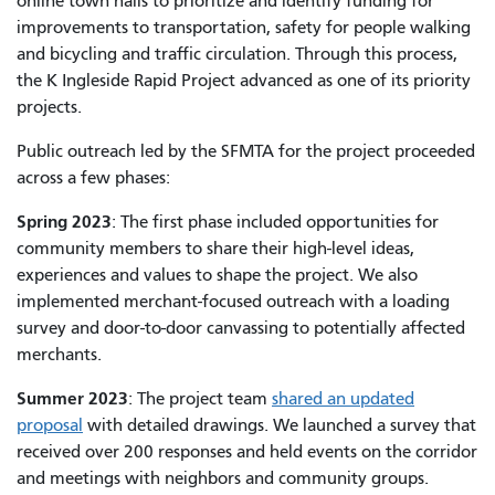
online town halls to prioritize and identify funding for
improvements to transportation, safety for people walking
and bicycling and traffic circulation. Through this process,
the K Ingleside Rapid Project advanced as one of its priority
projects.
Public outreach led by the SFMTA for the project proceeded
across a few phases:
Spring 2023
: The first phase included opportunities for
community members to share their high-level ideas,
experiences and values to shape the project. We also
implemented merchant-focused outreach with a loading
survey and door-to-door canvassing to potentially affected
merchants.
Summer 2023
: The project team
shared an updated
proposal
with detailed drawings. We launched a survey that
received over 200 responses and held events on the corridor
and meetings with neighbors and community groups.