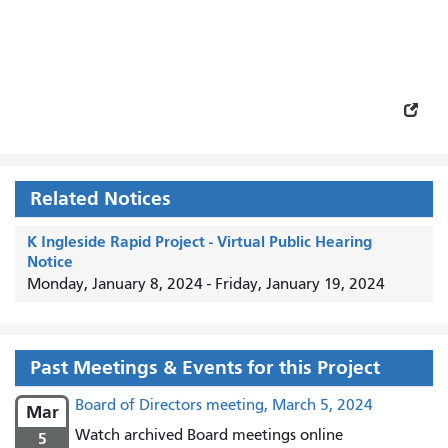
Related Notices
K Ingleside Rapid Project - Virtual Public Hearing
Notice
Monday, January 8, 2024
-
Friday, January 19, 2024
Past Meetings & Events for this Project
Board of Directors meeting, March 5, 2024
Mar
Watch archived Board meetings online
5