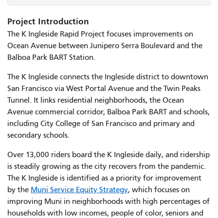
Project Introduction
The K Ingleside Rapid Project focuses improvements on
Ocean Avenue between Junipero Serra Boulevard and the
Balboa Park BART Station.
The K Ingleside connects the Ingleside district to downtown
San Francisco via West Portal Avenue and the Twin Peaks
Tunnel. It links residential neighborhoods, the Ocean
Avenue commercial corridor, Balboa Park BART and schools,
including City College of San Francisco and primary and
secondary schools.
Over 13,000 riders board the K Ingleside daily, and ridership
is steadily growing as the city recovers from the pandemic.
The K Ingleside is identified as a priority for improvement
by the
Muni Service Equity Strategy
, which focuses on
improving Muni in neighborhoods with high percentages of
households with low incomes, people of color, seniors and