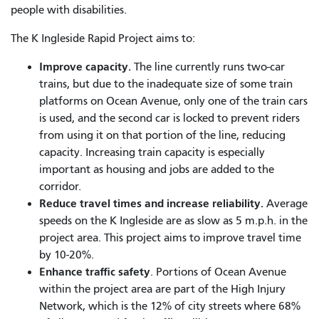
people with disabilities.
The K Ingleside Rapid Project aims to:
Improve capacity.
The line currently runs
two-car
trains, but due to the inadequate size of some train
platforms on Ocean Avenue, only one of the train cars
is used, and the second car is locked to prevent riders
from using it on that portion of the line, reducing
capacity. Increasing train capacity is especially
important as housing and jobs are added to the
corridor.
Reduce travel times and increase reliability.
Average
speeds on the K Ingleside are as slow as 5 m.p.h. in the
project area. This project aims to improve travel time
by 10-20%.
Enhance traffic safety
. Portions of Ocean Avenue
within the project area are part of the High Injury
Network, which is the 12% of city streets where 68%