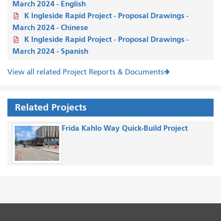
March 2024 - English
K Ingleside Rapid Project - Proposal Drawings -
March 2024 - Chinese
K Ingleside Rapid Project - Proposal Drawings -
March 2024 - Spanish
View all related Project Reports & Documents
Related Projects
Frida Kahlo Way Quick-Build Project