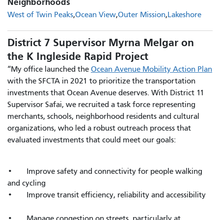
Neighborhoods
West of Twin Peaks
Ocean View
Outer Mission
Lakeshore
District 7 Supervisor Myrna Melgar on
the K Ingleside Rapid Project
“My office launched the
Ocean Avenue Mobility Action Plan
with the SFCTA in 2021 to prioritize the transportation
investments that Ocean Avenue deserves. With District 11
Supervisor Safai, we recruited a task force representing
merchants, schools, neighborhood residents and cultural
organizations, who led a robust outreach process that
evaluated investments that could meet our goals:
• Improve safety and connectivity for people walking
and cycling
• Improve transit efficiency, reliability and accessibility
• Manage congestion on streets, particularly at