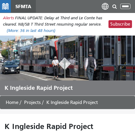
Skip
SFMTA
Tog
to
nav
Alerts
FINAL UPDATE: Delay at Third and Le Conte has
main
Subscribe
cleared. NB/SB T Third Street resuming regular service.
content
(More:
36
in last 48 hours)
K Ingleside Rapid Project
Home
Projects
K Ingleside Rapid Project
K Ingleside Rapid Project