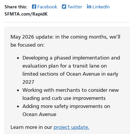
Share this:
Facebook
Twitter
LinkedIn
SFMTA.com/RapidK
May 2026 update: in the coming months, we’ll
be focused on:
Developing a phased implementation and
evaluation plan for a transit lane on
limited sections of Ocean Avenue in early
2027
Working with merchants to consider new
loading and curb use improvements
Adding more safety improvements on
Ocean Avenue
Learn more in our
project update.