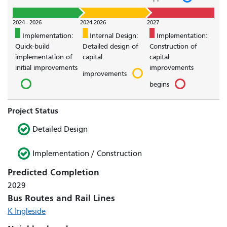
2024 - 2026
2024-2026
2027
Implementation:
Internal Design:
Implementation:
Quick-build
Detailed design of
Construction of
implementation of
capital
capital
initial improvements
improvements
improvements
begins
Project Status
Detailed Design
Implementation / Construction
Predicted Completion
2029
Bus Routes and Rail Lines
K Ingleside