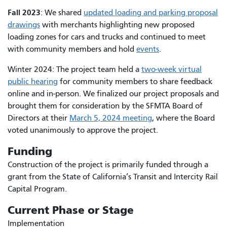
Fall 2023
: We shared
updated loading and parking proposal
drawings
with merchants highlighting new proposed
loading zones for cars and trucks and continued to meet
with community members and hold
events
.
Winter 2024: The project team held a
two-week virtual
public hearing
for community members to share feedback
online and in-person. We finalized our project proposals and
brought them for consideration by the SFMTA Board of
Directors at their
March 5, 2024 meeting
, where the Board
voted unanimously to approve the project.
Funding
Construction of the project is primarily funded through a
grant from the State of California’s Transit and Intercity Rail
Capital Program.
Current Phase or Stage
Implementation