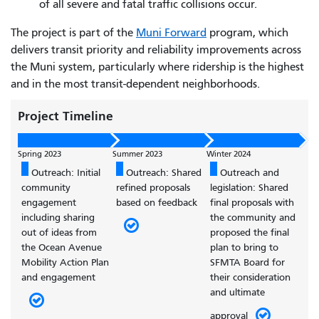
of all severe and fatal traffic collisions occur.
The project is part of the
Muni Forward
program, which
delivers transit priority and reliability improvements across
the Muni system, particularly where ridership is the highest
and in the most transit-dependent neighborhoods.
Project Timeline
Spring 2023
Summer 2023
Winter 2024
Outreach: Initial
Outreach: Shared
Outreach and
community
refined proposals
legislation: Shared
engagement
based on feedback
final proposals with
including sharing
the community and
out of ideas from
proposed the final
the Ocean Avenue
plan to bring to
Mobility Action Plan
SFMTA Board for
and engagement
their consideration
and ultimate
approval