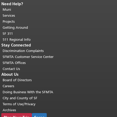
Need Help?
End of page content.
The rest of this
page repeats on every page.
Muni
Return to
top of main content.
"
Services
Projects
Getting Around
SF 311
511 Regional Info
Stay Connected
Discrimination Complaints
SFMTA Customer Service Center
SFMTA Offices
Contact Us
About Us
Board of Directors
Careers
Doing Business With the SFMTA
City and County of SF
Terms of Use/Privacy
Archives