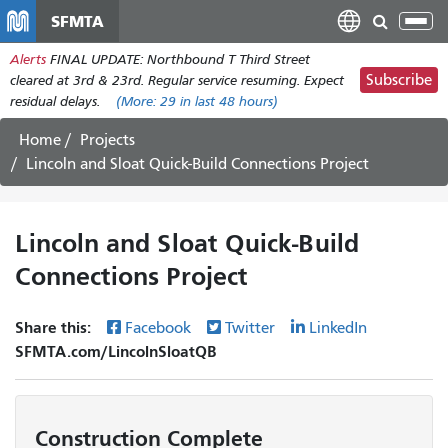
Skip
SFMTA
Tog
to
nav
Alerts
FINAL UPDATE: Northbound T Third Street
main
Subscribe
cleared at 3rd & 23rd. Regular service resuming. Expect
content
residual delays.
(More:
29
in last 48 hours)
Home
Projects
Lincoln and Sloat Quick-Build Connections Project
Lincoln and Sloat Quick-Build
Connections Project
Share this:
Facebook
Twitter
LinkedIn
SFMTA.com/LincolnSloatQB
Construction Complete