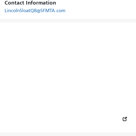
Contact Information
LincolnSloatQB@SFMTA.com