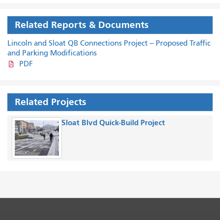
Related Reports & Documents
Lincoln and Sloat QB Connections Project -- Proposed Traffic
and Parking Modifications
PDF
Related Projects
Sloat Blvd Quick-Build Project