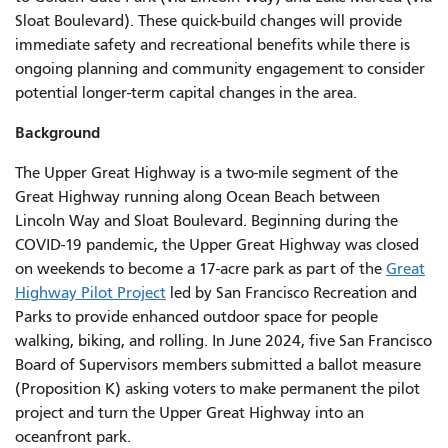
Sloat Boulevard). These quick-build changes will provide
immediate safety and recreational benefits while there is
ongoing planning and community engagement to consider
potential longer-term capital changes in the area.
Background
The Upper Great Highway is a two-mile segment of the
Great Highway running along Ocean Beach between
Lincoln Way and Sloat Boulevard. Beginning during the
COVID-19 pandemic, the Upper Great Highway was closed
on weekends to become a 17-acre park as part of the
Great
Highway Pilot Project
led by San Francisco Recreation and
Parks to provide enhanced outdoor space for people
walking, biking, and rolling. In June 2024, five San Francisco
Board of Supervisors members submitted a ballot measure
(Proposition K) asking voters to make permanent the pilot
project and turn the Upper Great Highway into an
oceanfront park.