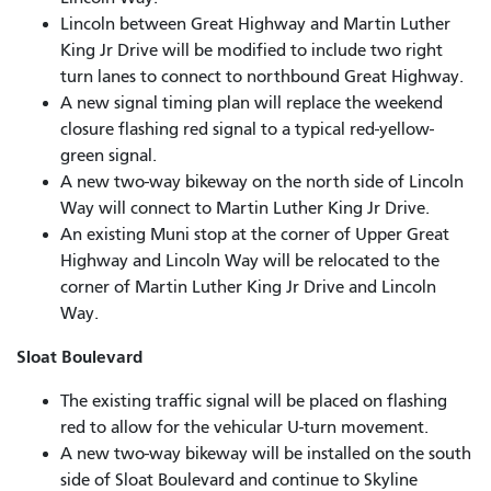
Lincoln between Great Highway and Martin Luther
King Jr Drive will be modified to include two right
turn lanes to connect to northbound Great Highway.
A new signal timing plan will replace the weekend
closure flashing red signal to a typical red-yellow-
green signal.
A new two-way bikeway on the north side of Lincoln
Way will connect to Martin Luther King Jr Drive.
An existing Muni stop at the corner of Upper Great
Highway and Lincoln Way will be relocated to the
corner of Martin Luther King Jr Drive and Lincoln
Way.
Sloat Boulevard
The existing traffic signal will be placed on flashing
red to allow for the vehicular U-turn movement.
A new two-way bikeway will be installed on the south
side of Sloat Boulevard and continue to Skyline