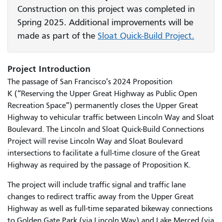
Construction on this project was completed in
Spring 2025. Additional improvements will be
made as part of the
Sloat Quick-Build Project.
Project Introduction
The passage of San Francisco’s 2024 Proposition
K (“Reserving the Upper Great Highway as Public Open
Recreation Space”) permanently closes the Upper Great
Highway to vehicular traffic between Lincoln Way and Sloat
Boulevard. The Lincoln and Sloat Quick-Build Connections
Project will revise Lincoln Way and Sloat Boulevard
intersections to facilitate a full-time closure of the Great
Highway as required by the passage of Proposition K.
The project will include traffic signal and traffic lane
changes to redirect traffic away from the Upper Great
Highway as well as full-time separated bikeway connections
to Golden Gate Park (via Lincoln Way) and Lake Merced (via