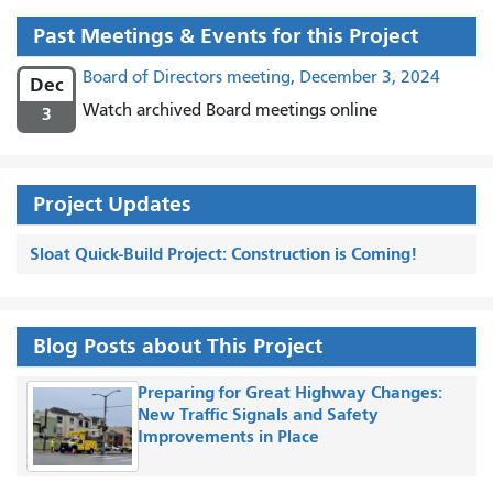
Past Meetings & Events for this Project
Board of Directors meeting, December 3, 2024
Dec
Watch archived Board meetings online
3
Project Updates
Sloat Quick-Build Project: Construction is Coming!
Blog Posts about This Project
Preparing for Great Highway Changes:
New Traffic Signals and Safety
Improvements in Place