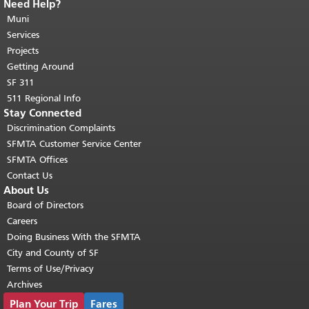
Need Help?
End of page content.
The rest of this
page repeats on every page.
Muni
Return to
top of main content.
"
Services
Projects
Getting Around
SF 311
511 Regional Info
Stay Connected
Discrimination Complaints
SFMTA Customer Service Center
SFMTA Offices
Contact Us
About Us
Board of Directors
Careers
Doing Business With the SFMTA
City and County of SF
Terms of Use/Privacy
Archives
Plan Your Trip
Fares