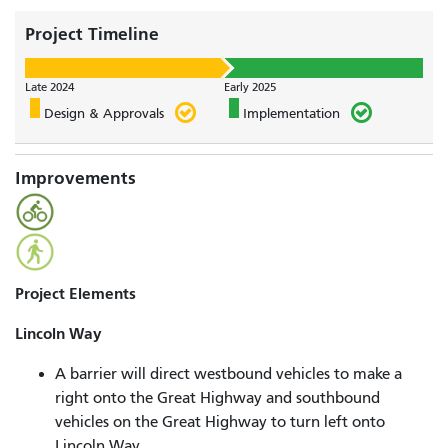
Project Timeline
Late 2024
Early 2025
Design & Approvals
Implementation
Improvements
Project Elements
Lincoln Way
A barrier will direct westbound vehicles to make a
right onto the Great Highway and southbound
vehicles on the Great Highway to turn left onto
Lincoln Way.