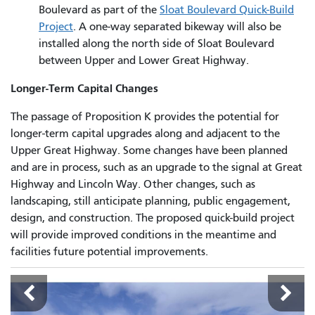
Boulevard as part of the
Sloat Boulevard Quick-Build
Project
. A one-way separated bikeway will also be
installed along the north side of Sloat Boulevard
between Upper and Lower Great Highway.
Longer-Term Capital Changes
The passage of Proposition K provides the potential for
longer-term capital upgrades along and adjacent to the
Upper Great Highway. Some changes have been planned
and are in process, such as an upgrade to the signal at Great
Highway and Lincoln Way. Other changes, such as
landscaping, still anticipate planning, public engagement,
design, and construction. The proposed quick-build project
will provide improved conditions in the meantime and
facilities future potential improvements.