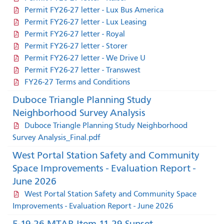
Permit FY26-27 letter - Lux Bus America
Permit FY26-27 letter - Lux Leasing
Permit FY26-27 letter - Royal
Permit FY26-27 letter - Storer
Permit FY26-27 letter - We Drive U
Permit FY26-27 letter - Transwest
FY26-27 Terms and Conditions
Duboce Triangle Planning Study
Neighborhood Survey Analysis
Duboce Triangle Planning Study Neighborhood
Survey Analysis_Final.pdf
West Portal Station Safety and Community
Space Improvements - Evaluation Report -
June 2026
West Portal Station Safety and Community Space
Improvements - Evaluation Report - June 2026
5-19-26 MTAB Item 11 29 Sunset