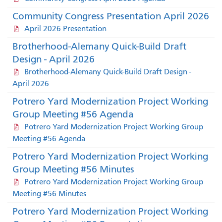
Community Congress Presentation April 2026
April 2026 Presentation
Brotherhood-Alemany Quick-Build Draft
Design - April 2026
Brotherhood-Alemany Quick-Build Draft Design -
April 2026
Potrero Yard Modernization Project Working
Group Meeting #56 Agenda
Potrero Yard Modernization Project Working Group
Meeting #56 Agenda
Potrero Yard Modernization Project Working
Group Meeting #56 Minutes
Potrero Yard Modernization Project Working Group
Meeting #56 Minutes
Potrero Yard Modernization Project Working