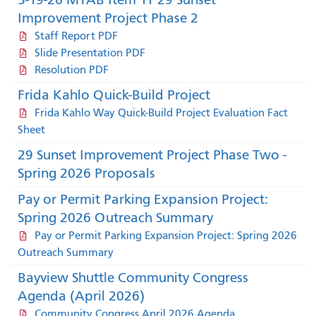
Improvement Project Phase 2
Staff Report PDF
Slide Presentation PDF
Resolution PDF
Frida Kahlo Quick-Build Project
Frida Kahlo Way Quick-Build Project Evaluation Fact
Sheet
29 Sunset Improvement Project Phase Two -
Spring 2026 Proposals
Pay or Permit Parking Expansion Project:
Spring 2026 Outreach Summary
Pay or Permit Parking Expansion Project: Spring 2026
Outreach Summary
Bayview Shuttle Community Congress
Agenda (April 2026)
Community Congress April 2026 Agenda