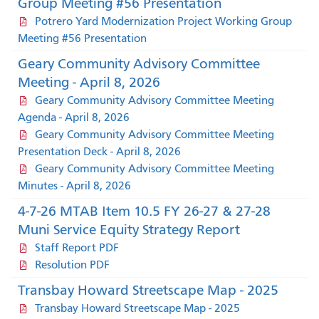
Group Meeting #56 Presentation
Potrero Yard Modernization Project Working Group
Meeting #56 Presentation
Geary Community Advisory Committee
Meeting - April 8, 2026
Geary Community Advisory Committee Meeting
Agenda - April 8, 2026
Geary Community Advisory Committee Meeting
Presentation Deck - April 8, 2026
Geary Community Advisory Committee Meeting
Minutes - April 8, 2026
4-7-26 MTAB Item 10.5 FY 26-27 & 27-28
Muni Service Equity Strategy Report
Staff Report PDF
Resolution PDF
Transbay Howard Streetscape Map - 2025
Transbay Howard Streetscape Map - 2025