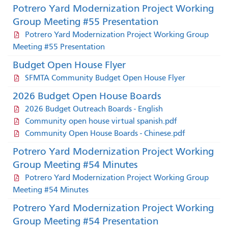
Potrero Yard Modernization Project Working
Group Meeting #55 Presentation
Potrero Yard Modernization Project Working Group
Meeting #55 Presentation
Budget Open House Flyer
SFMTA Community Budget Open House Flyer
2026 Budget Open House Boards
2026 Budget Outreach Boards - English
Community open house virtual spanish.pdf
Community Open House Boards - Chinese.pdf
Potrero Yard Modernization Project Working
Group Meeting #54 Minutes
Potrero Yard Modernization Project Working Group
Meeting #54 Minutes
Potrero Yard Modernization Project Working
Group Meeting #54 Presentation