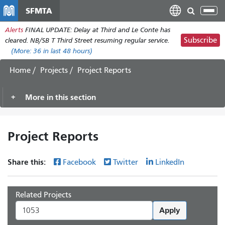
Skip
SFMTA
Tog
to
nav
Alerts
FINAL UPDATE: Delay at Third and Le Conte has
main
Subscribe
cleared. NB/SB T Third Street resuming regular service.
content
(More:
36
in last 48 hours)
Home
Projects
Project Reports
More in this section
Project Reports
Share this:
Facebook
Twitter
LinkedIn
Related Projects
Apply