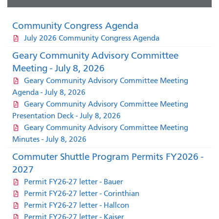
Community Congress Agenda
July 2026 Community Congress Agenda
Geary Community Advisory Committee
Meeting - July 8, 2026
Geary Community Advisory Committee Meeting
Agenda - July 8, 2026
Geary Community Advisory Committee Meeting
Presentation Deck - July 8, 2026
Geary Community Advisory Committee Meeting
Minutes - July 8, 2026
Commuter Shuttle Program Permits FY2026 -
2027
Permit FY26-27 letter - Bauer
Permit FY26-27 letter - Corinthian
Permit FY26-27 letter - Hallcon
Permit FY26-27 letter - Kaiser