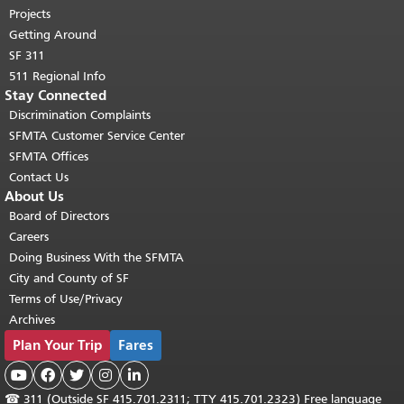
Projects
Getting Around
SF 311
511 Regional Info
Stay Connected
Discrimination Complaints
SFMTA Customer Service Center
SFMTA Offices
Contact Us
About Us
Board of Directors
Careers
Doing Business With the SFMTA
City and County of SF
Terms of Use/Privacy
Archives
Plan Your Trip
Fares





☎
311 (Outside SF 415.701.2311; TTY 415.701.2323) Free language