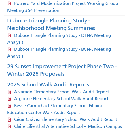
Potrero Yard Modernization Project Working Group
Meeting #54 Presentation
Duboce Triangle Planning Study -
Neighborhood Meeting Summaries
Duboce Triangle Planning Study - DTNA Meeting
Analysis
Duboce Triangle Planning Study - BVNA Meeting
Analysis
29 Sunset Improvement Project Phase Two -
Winter 2026 Proposals
2025 School Walk Audit Reports
Alvarado Elementary School Walk Audit Report
Argonne Elementary School Walk Audit Report
Bessie Carmichael Elementary School Filipino
Education Center Walk Audit Report
César Chávez Elementary School Walk Audit Report
Claire Lilienthal Alternative School – Madison Campus