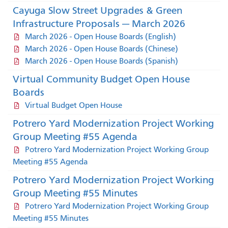
Cayuga Slow Street Upgrades & Green
Infrastructure Proposals — March 2026
March 2026 - Open House Boards (English)
March 2026 - Open House Boards (Chinese)
March 2026 - Open House Boards (Spanish)
Virtual Community Budget Open House
Boards
Virtual Budget Open House
Potrero Yard Modernization Project Working
Group Meeting #55 Agenda
Potrero Yard Modernization Project Working Group
Meeting #55 Agenda
Potrero Yard Modernization Project Working
Group Meeting #55 Minutes
Potrero Yard Modernization Project Working Group
Meeting #55 Minutes