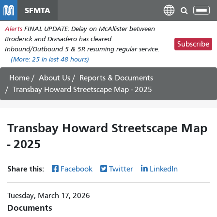
Skip
SFMTA
Tog
to
nav
Alerts
FINAL UPDATE: Delay on McAllister between
main
Broderick and Divisadero has cleared.
content
Subscribe
Inbound/Outbound 5 & 5R resuming regular service.
(More:
25
in last 48 hours)
Home
About Us
Reports & Documents
Transbay Howard Streetscape Map - 2025
Transbay Howard Streetscape Map
- 2025
Share this:
Facebook
Twitter
LinkedIn
Tuesday, March 17, 2026
Documents