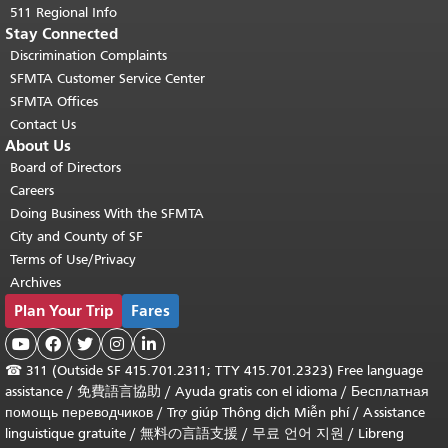
511 Regional Info
Stay Connected
Discrimination Complaints
SFMTA Customer Service Center
SFMTA Offices
Contact Us
About Us
Board of Directors
Careers
Doing Business With the SFMTA
City and County of SF
Terms of Use/Privacy
Archives
Plan Your Trip
Fares





☎
311 (Outside SF 415.701.2311; TTY 415.701.2323) Free language
assistance /
免費語言協助
/
Ayuda gratis con el idioma
/
Бесплатная
помощь переводчиков
/
Trợ giúp Thông dịch Miễn phí
/
Assistance
linguistique gratuite
/
無料の言語支援
/
무료 언어 지원
/
Libreng