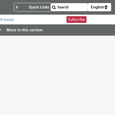
Quick Links
English
Subscribe
48 hours)
More in this section