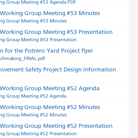
king Group Meeting #53 Agenda PDF
t Working Group Meeting #53 Minutes
ing Group Meeting #53 Minutes
 Working Group Meeting #53 Presentation
ing Group Meeting #53 Presentation
for the Potrero Yard Project flyer
atchmaking_FINAL.pdf
ovement Safety Project Design Information
t Working Group Meeting #52 Agenda
king Group Meeting #52 Agenda
t Working Group Meeting #52 Minutes
ing Group Meeting #52 Minutes
 Working Group Meeting #52 Presentation
ing Group Meeting #52 Presentation