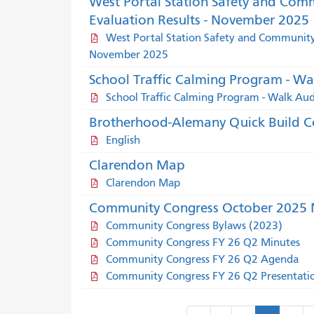
West Portal Station Safety and Com
Evaluation Results - November 2025
West Portal Station Safety and Community 
November 2025
School Traffic Calming Program - Wa
School Traffic Calming Program - Walk Au
Brotherhood-Alemany Quick Build C
English
Clarendon Map
Clarendon Map
Community Congress October 2025 M
Community Congress Bylaws (2023)
Community Congress FY 26 Q2 Minutes
Community Congress FY 26 Q2 Agenda
Community Congress FY 26 Q2 Presentati
Pagination