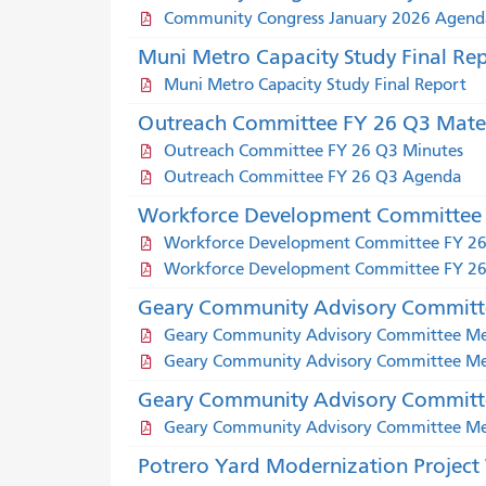
Community Congress January 2026 Agend
Muni Metro Capacity Study Final Re
Muni Metro Capacity Study Final Report
Outreach Committee FY 26 Q3 Mater
Outreach Committee FY 26 Q3 Minutes
Outreach Committee FY 26 Q3 Agenda
Workforce Development Committee 
Workforce Development Committee FY 2
Workforce Development Committee FY 26
Geary Community Advisory Committe
Geary Community Advisory Committee Mee
Geary Community Advisory Committee Meet
Geary Community Advisory Committe
Geary Community Advisory Committee Mee
Potrero Yard Modernization Projec