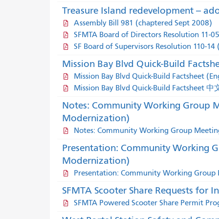
Treasure Island redevelopment -- ado
Assembly Bill 981 (chaptered Sept 2008)
SFMTA Board of Directors Resolution 11-0
SF Board of Supervisors Resolution 110-14
Mission Bay Blvd Quick-Build Factsh
Mission Bay Blvd Quick-Build Factsheet (Eng
Mission Bay Blvd Quick-Build Factsheet 中
Notes: Community Working Group Me
Modernization)
Notes: Community Working Group Meeting
Presentation: Community Working G
Modernization)
Presentation: Community Working Group M
SFMTA Scooter Share Requests for I
SFMTA Powered Scooter Share Permit Pro