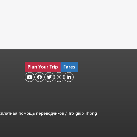
Plan Your Trip
Fares





сплатная помощь переводчиков
/
Trợ giúp Thông