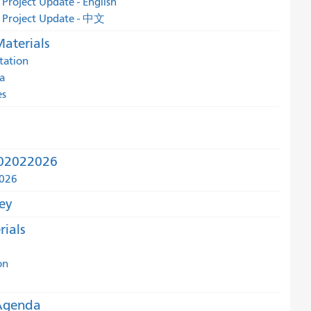
 Project Update - English
d Project Update - 中文
aterials
tation
a
es
r 02022026
2026
ey
ials
on
Agenda