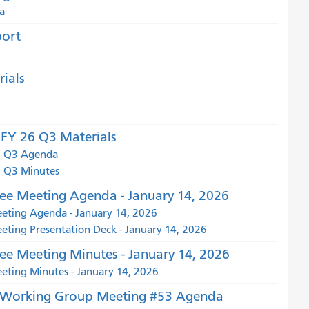
a
port
ials
FY 26 Q3 Materials
6 Q3 Agenda
 Q3 Minutes
e Meeting Agenda - January 14, 2026
ting Agenda - January 14, 2026
ing Presentation Deck - January 14, 2026
e Meeting Minutes - January 14, 2026
ting Minutes - January 14, 2026
t Working Group Meeting #53 Agenda