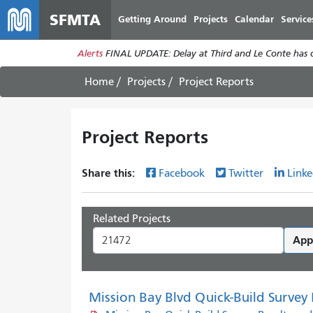
SFMTA
Getting Around
Projects
Calendar
Service
Alerts
FINAL UPDATE: Delay at Third and Le Conte has cl
Home
Projects
Project Reports
Project Reports
Share this:
Facebook
Twitter
Linke
Related Projects
App
Mission Bay Blvd Quick-Build Survey