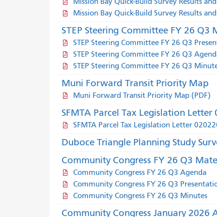
Mission Bay Quick-Build Survey Results and
Mission Bay Quick-Build Survey Results an
STEP Steering Committee FY 26 Q3 M
STEP Steering Committee FY 26 Q3 Presen
STEP Steering Committee FY 26 Q3 Agend
STEP Steering Committee FY 26 Q3 Minut
Muni Forward Transit Priority Map
Muni Forward Transit Priority Map (PDF)
SFMTA Parcel Tax Legislation Lette
SFMTA Parcel Tax Legislation Letter 0202
Duboce Triangle Planning Study Surv
Community Congress FY 26 Q3 Mater
Community Congress FY 26 Q3 Agenda
Community Congress FY 26 Q3 Presentati
Community Congress FY 26 Q3 Minutes
Community Congress January 2026 