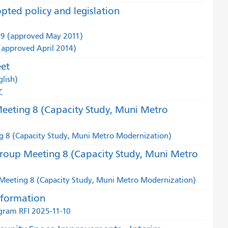
pted policy and legislation
59 (approved May 2011)
 (approved April 2014)
eet
lish)
文
eting 8 (Capacity Study, Muni Metro
 8 (Capacity Study, Muni Metro Modernization)
roup Meeting 8 (Capacity Study, Muni Metro
eeting 8 (Capacity Study, Muni Metro Modernization)
nformation
gram RFI 2025-11-10