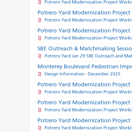
Potrero Yard Modernization Project Wor
Potrero Yard Modernization Projec
Potrero Yard Modernization Project Work
Potrero Yard Modernization Project
Potrero Yard Modernization Project Work
SBE Outreach & Matchmaking Session 
Potrero Yard Jan 29 SBE Outreach and M
Monterey Boulevard Pedestrian Impr
Design Information - December 2025
Potrero Yard Modernization Projec
Potrero Yard Modernization Project Wor
Potrero Yard Modernization Projec
Potrero Yard Modernization Project Work
Potrero Yard Modernization Project
Potrero Yard Modernization Project Work