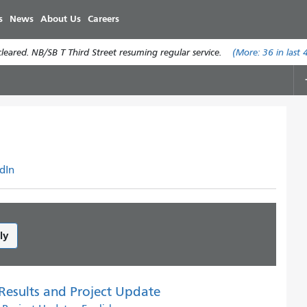
Skip
s
News
About Us
Careers
to
main
eared. NB/SB T Third Street resuming regular service.
(More:
36
in last 
content
dIn
ly
 Results and Project Update