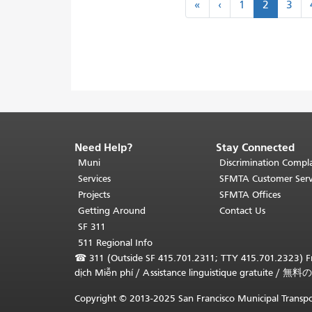
«
‹
«
‹
1
2
3
first
previous
Need Help?
Stay Connected
End
of
Muni
Discrimination Compla
page
Services
SFMTA Customer Serv
content.
Projects
SFMTA Offices
The
Getting Around
Contact Us
rest
SF 311
of
511 Regional Info
this
☎
311 (Outside SF 415.701.2311; TTY 415.701.2323) Fr
page
dịch Miễn phí
/
Assistance linguistique gratuite
/
無料の
repeats
on
Copyright © 2013-2025 San Francisco Municipal Transpo
every