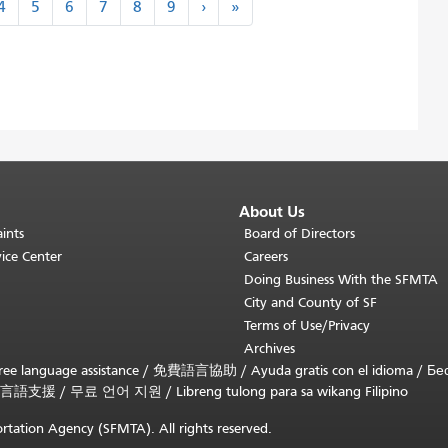
next
last
4
5
6
7
8
9
›
»
›
»
About Us
ints
Board of Directors
ice Center
Careers
Doing Business With the SFMTA
City and County of SF
Terms of Use/Privacy
Archives
ee language assistance /
免費語言協助
/
Ayuda gratis con el idioma
/
Бе
言語支援
/
무료 언어 지원
/
Libreng tulong para sa wikang Filipino
rtation Agency (SFMTA). All rights reserved.