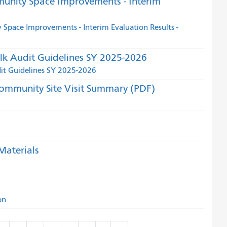
munity Space Improvements - Interim
Space Improvements - Interim Evaluation Results -
lk Audit Guidelines SY 2025-2026
dit Guidelines SY 2025-2026
ommunity Site Visit Summary (PDF)
aterials
on