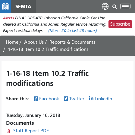
Skip
SFMTA
Tog
to
nav
Alerts
FINAL UPDATE: Inbound California Cable Car Line
main
Subscribe
cleared at California and Jones. Regular service resuming.
content
Expect residual delays.
(More:
30
in last 48 hours)
Home
About Us
Reports & Documents
1-16-18 Item 10.2 Traffic modifications
1-16-18 Item 10.2 Traffic
modifications
Share this:
Facebook
Twitter
LinkedIn
Tuesday, January 16, 2018
Documents
Staff Report PDF