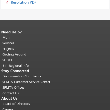
Resolution PDF
Need Help?
End of page content.
The rest of this
page repeats on every page.
Muni
Return to
top of main content.
"
Services
Projects
Getting Around
SF 311
511 Regional Info
Stay Connected
Discrimination Complaints
SFMTA Customer Service Center
SFMTA Offices
Contact Us
About Us
Board of Directors
Careers