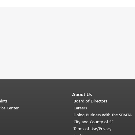
About Us
ints
Board of Directors
ice Center
Careers
Doing Business With the SFMTA
City and County of SF
Terms of Use/Privacy