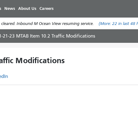
Skip
s
News
About Us
Careers
to
main
 cleared. Inbound M Ocean View resuming service.
(More:
22
in last 48 
content
1-21-23 MTAB Item 10.2 Traffic Modifications
ffic Modifications
edIn