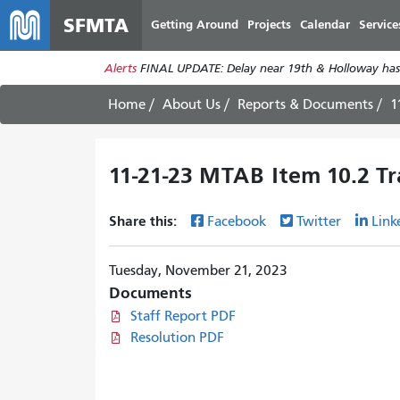
SFMTA
Getting Around
Projects
Calendar
Service
Alerts
FINAL UPDATE: Delay near 19th & Holloway has
Home
About Us
Reports & Documents
1
11-21-23 MTAB Item 10.2 Tra
Share this:
Facebook
Twitter
Link
Tuesday, November 21, 2023
Documents
Staff Report PDF
Resolution PDF