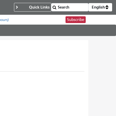
Quick Links
English
Subscribe
hours)