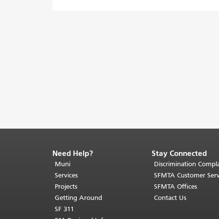
Need Help?
Stay Connected
End
of
Muni
Discrimination Compla
page
Services
SFMTA Customer Serv
content.
Projects
SFMTA Offices
The
Getting Around
Contact Us
rest
SF 311
of