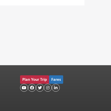
Plan Your Trip
Fares




