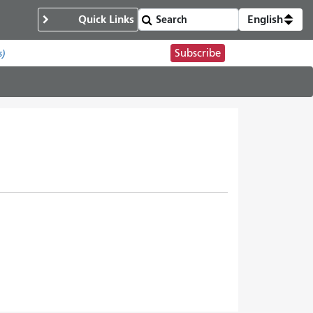
Quick Links
English
Subscribe
s)