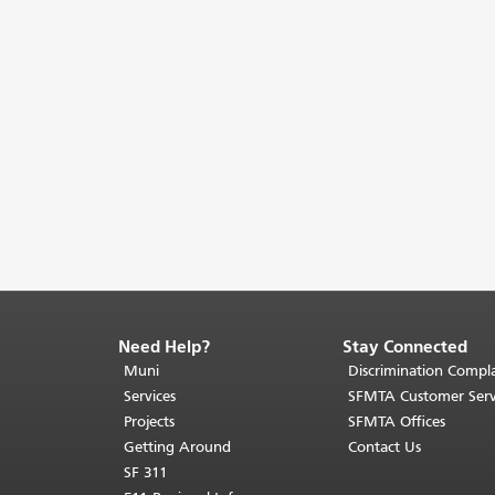
Need Help?
Stay Connected
End
of
Muni
Discrimination Compla
page
Services
SFMTA Customer Serv
content.
Projects
SFMTA Offices
The
Getting Around
Contact Us
rest
SF 311
of