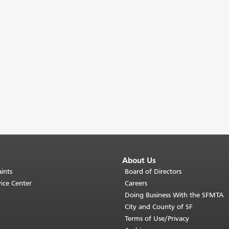
About Us
ints
Board of Directors
ice Center
Careers
Doing Business With the SFMTA
City and County of SF
Terms of Use/Privacy