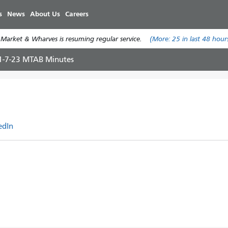
Skip
s
News
About Us
Careers
to
main
 Market & Wharves is resuming regular service.
(More:
25
in last 48 hour
content
1-7-23 MTAB Minutes
edIn