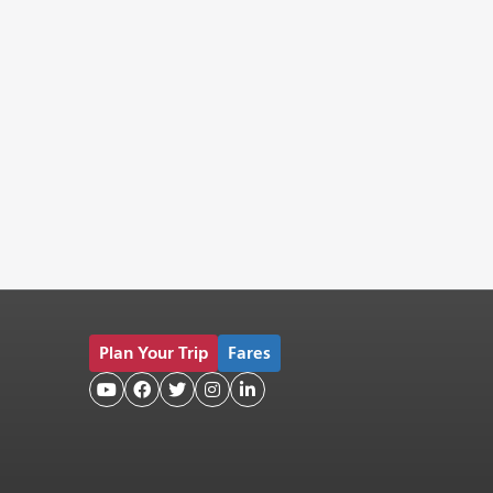
Plan Your Trip
Fares




