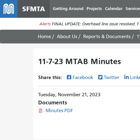
SFMTA
Getting Around
Projects
Calendar
Service
Alerts
FINAL UPDATE: Overhead line issue resolved. F
Home
About Us
Reports & Documents
1
11-7-23 MTAB Minutes
Share this:
Facebook
Twitter
Link
Tuesday, November 21, 2023
Documents
Minutes PDF