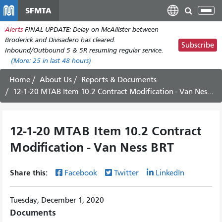
Skip
SFMTA
Tog
to
nav
Alerts
FINAL UPDATE: Delay on McAllister between
main
Broderick and Divisadero has cleared.
content
Subscribe
Inbound/Outbound 5 & 5R resuming regular service.
(More:
25
in last 48 hours)
Home
About Us
Reports & Documents
12-1-20 MTAB Item 10.2 Contract Modification - Van Ness BRT
12-1-20 MTAB Item 10.2 Contract
Modification - Van Ness BRT
Share this:
Facebook
Twitter
LinkedIn
Tuesday, December 1, 2020
Documents