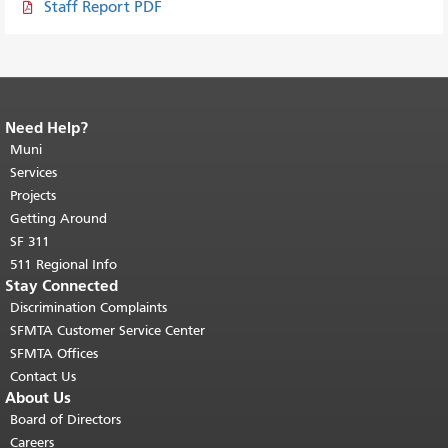
Staff Report PDF
Need Help?
End of page content.
The rest of this
page repeats on every page.
Muni
Return to
top of main content.
"
Services
Projects
Getting Around
SF 311
511 Regional Info
Stay Connected
Discrimination Complaints
SFMTA Customer Service Center
SFMTA Offices
Contact Us
About Us
Board of Directors
Careers