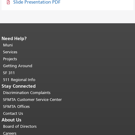
Slide Presentation PDF
Need Help?
End of page content.
The rest of this
page repeats on every page.
Muni
Return to
top of main content.
"
Services
Projects
Getting Around
SF 311
511 Regional Info
Stay Connected
Discrimination Complaints
SFMTA Customer Service Center
SFMTA Offices
Contact Us
About Us
Board of Directors
Careers