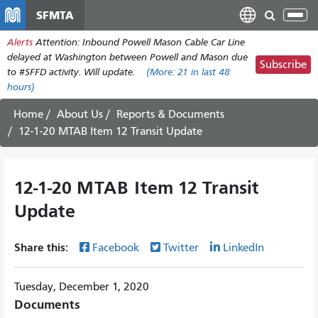
Skip
SFMTA
Tog
to
nav
Alerts
Attention: Inbound Powell Mason Cable Car Line
main
delayed at Washington between Powell and Mason due
content
Subscribe
to #SFFD activity. Will update.
(More:
21
in last 48
hours)
Home
About Us
Reports & Documents
12-1-20 MTAB Item 12 Transit Update
12-1-20 MTAB Item 12 Transit
Update
Share this:
Facebook
Twitter
LinkedIn
Tuesday, December 1, 2020
Documents