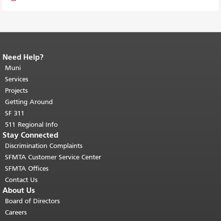
Need Help?
End of page content.
The rest of this
page repeats on every page.
Muni
Return to
top of main content.
"
Services
Projects
Getting Around
SF 311
511 Regional Info
Stay Connected
Discrimination Complaints
SFMTA Customer Service Center
SFMTA Offices
Contact Us
About Us
Board of Directors
Careers