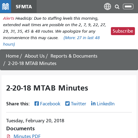
Skip
SFMTA
Tog
to
nav
Alerts
HeadsUp: Due to staffing levels this morning,
main
extended wait times are possible on the 2, 7, 9, 22, 27,
content
Subscribe
29, 31, 35, 45 & 48 routes. We apologize for any
inconvenience this may cause.
(More:
27
in last 48
hours)
Home
About Us
Reports & Documents
2-20-18 MTAB Minutes
2-20-18 MTAB Minutes
Share this:
Facebook
Twitter
LinkedIn
Tuesday, February 20, 2018
Documents
Minutes PDF