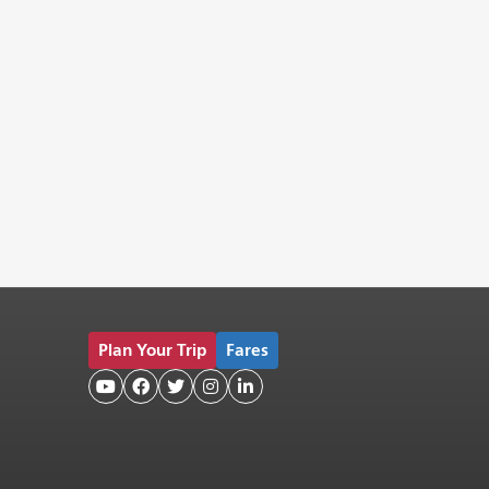
Plan Your Trip
Fares




