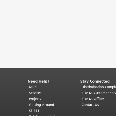
Need Help?
Stay Connected
End
of
Muni
Discrimination Compla
page
Services
SFMTA Customer Serv
content.
Projects
SFMTA Offices
The
Getting Around
Contact Us
rest
SF 311
of