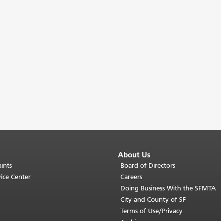
About Us
ints
Board of Directors
ice Center
Careers
Doing Business With the SFMTA
City and County of SF
Terms of Use/Privacy