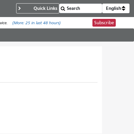
Quick Links
English
Subscribe
ice.
(More:
25
in last 48 hours)