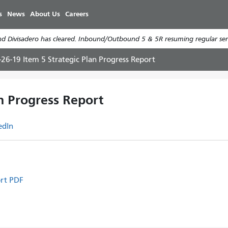
Skip
s
News
About Us
Careers
to
main
d Divisadero has cleared. Inbound/Outbound 5 & 5R resuming regular serv
content
-26-19 Item 5 Strategic Plan Progress Report
an Progress Report
edIn
ort PDF