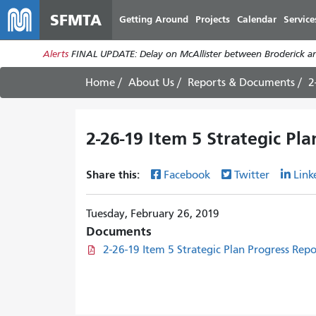
SFMTA
Getting Around
Projects
Calendar
Service
Alerts
FINAL UPDATE: Delay on McAllister between Broderick an
Home
About Us
Reports & Documents
2
2-26-19 Item 5 Strategic Pl
Share this:
Facebook
Twitter
Link
Tuesday, February 26, 2019
Documents
2-26-19 Item 5 Strategic Plan Progress Rep