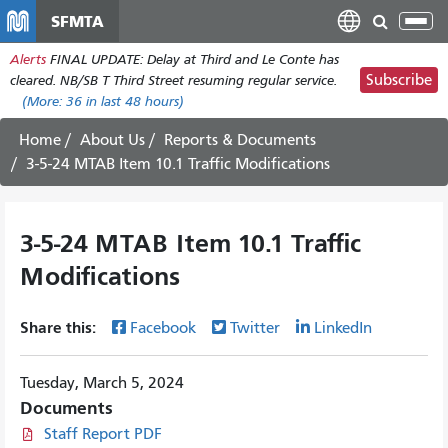
Skip
SFMTA
Tog
to
nav
Alerts
FINAL UPDATE: Delay at Third and Le Conte has
main
Subscribe
cleared. NB/SB T Third Street resuming regular service.
content
(More:
36
in last 48 hours)
Home
About Us
Reports & Documents
3-5-24 MTAB Item 10.1 Traffic Modifications
3-5-24 MTAB Item 10.1 Traffic
Modifications
Share this:
Facebook
Twitter
LinkedIn
Tuesday, March 5, 2024
Documents
Staff Report PDF