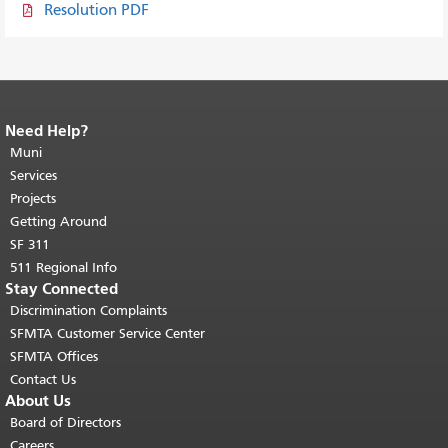
Resolution PDF
Need Help?
End of page content.
The rest of this
page repeats on every page.
Muni
Return to
top of main content.
"
Services
Projects
Getting Around
SF 311
511 Regional Info
Stay Connected
Discrimination Complaints
SFMTA Customer Service Center
SFMTA Offices
Contact Us
About Us
Board of Directors
Careers