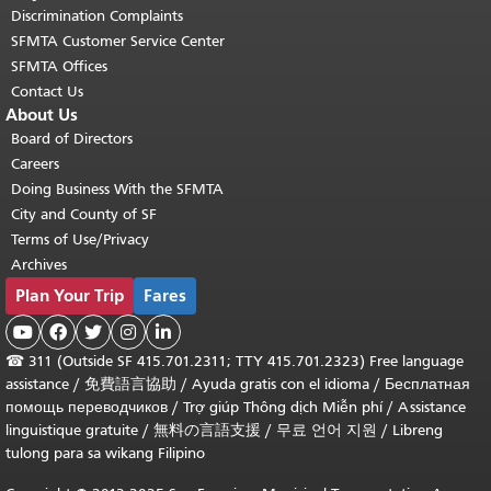
Discrimination Complaints
SFMTA Customer Service Center
SFMTA Offices
Contact Us
About Us
Board of Directors
Careers
Doing Business With the SFMTA
City and County of SF
Terms of Use/Privacy
Archives
Plan Your Trip
Fares





☎
311 (Outside SF 415.701.2311; TTY 415.701.2323) Free language
assistance /
免費語言協助
/
Ayuda gratis con el idioma
/
Бесплатная
помощь переводчиков
/
Trợ giúp Thông dịch Miễn phí
/
Assistance
linguistique gratuite
/
無料の言語支援
/
무료 언어 지원
/
Libreng
tulong para sa wikang Filipino