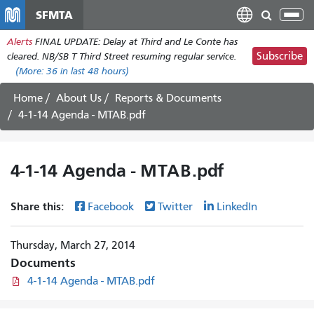
Skip
SFMTA
Tog
to
nav
Alerts
FINAL UPDATE: Delay at Third and Le Conte has
main
Subscribe
cleared. NB/SB T Third Street resuming regular service.
content
(More:
36
in last 48 hours)
Home
About Us
Reports & Documents
4-1-14 Agenda - MTAB.pdf
4-1-14 Agenda - MTAB.pdf
Share this:
Facebook
Twitter
LinkedIn
Thursday, March 27, 2014
Documents
4-1-14 Agenda - MTAB.pdf