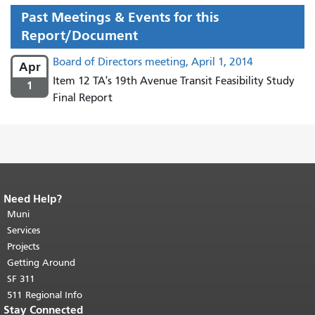
Past Meetings & Events for this
Report/Document
Board of Directors meeting, April 1, 2014
Apr
Item 12 TA's 19th Avenue Transit Feasibility Study
1
Final Report
Need Help?
End of page content.
The rest of this
page repeats on every page.
Muni
Return to
top of main content.
"
Services
Projects
Getting Around
SF 311
511 Regional Info
Stay Connected