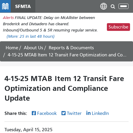
Skip
SFMTA
Tog
to
nav
Alerts
FINAL UPDATE: Delay on McAllister between
main
Broderick and Divisadero has cleared.
content
Subscribe
Inbound/Outbound 5 & 5R resuming regular service.
(More:
25
in last 48 hours)
Home
About Us
Reports & Documents
4-15-25 MTAB Item 12 Transit Fare Optimization and Compliance Update
4-15-25 MTAB Item 12 Transit Fare
Optimization and Compliance
Update
Share this:
Facebook
Twitter
LinkedIn
Tuesday, April 15, 2025