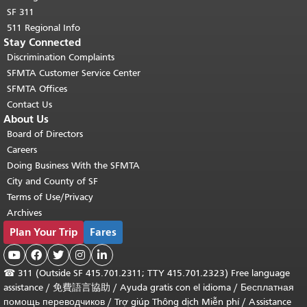
SF 311
511 Regional Info
Stay Connected
Discrimination Complaints
SFMTA Customer Service Center
SFMTA Offices
Contact Us
About Us
Board of Directors
Careers
Doing Business With the SFMTA
City and County of SF
Terms of Use/Privacy
Archives
Plan Your Trip
Fares





☎
311 (Outside SF 415.701.2311; TTY 415.701.2323) Free language
assistance /
免費語言協助
/
Ayuda gratis con el idioma
/
Бесплатная
помощь переводчиков
/
Trợ giúp Thông dịch Miễn phí
/
Assistance