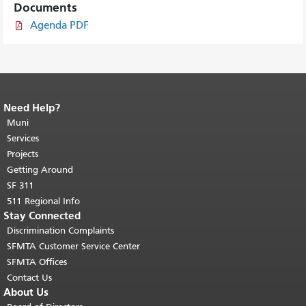
Documents
Agenda PDF
Need Help?
End of page content.
The rest of this
page repeats on every page.
Muni
Return to
top of main content.
"
Services
Projects
Getting Around
SF 311
511 Regional Info
Stay Connected
Discrimination Complaints
SFMTA Customer Service Center
SFMTA Offices
Contact Us
About Us