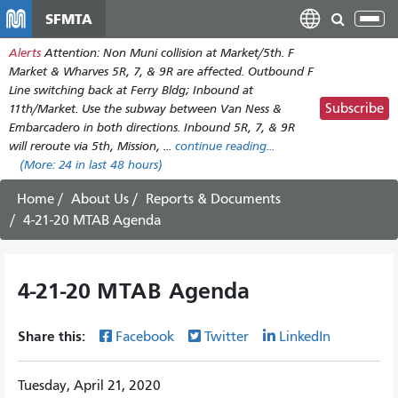
Skip
SFMTA
Tog
to
nav
Alerts
Attention: Non Muni collision at Market/5th. F
main
Market & Wharves 5R, 7, & 9R are affected. Outbound F
content
Line switching back at Ferry Bldg; Inbound at
Subscribe
11th/Market. Use the subway between Van Ness &
Embarcadero in both directions. Inbound 5R, 7, & 9R
will reroute via 5th, Mission, ...
continue reading...
(More:
24
in last 48 hours)
Home
About Us
Reports & Documents
4-21-20 MTAB Agenda
4-21-20 MTAB Agenda
Share this:
Facebook
Twitter
LinkedIn
Tuesday, April 21, 2020