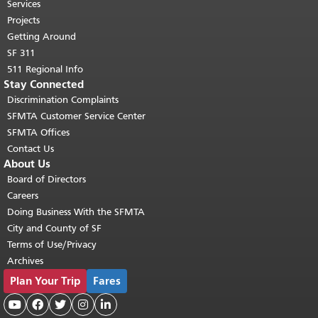
top of main content.
"
Services
Projects
Getting Around
SF 311
511 Regional Info
Stay Connected
Discrimination Complaints
SFMTA Customer Service Center
SFMTA Offices
Contact Us
About Us
Board of Directors
Careers
Doing Business With the SFMTA
City and County of SF
Terms of Use/Privacy
Archives
Plan Your Trip
Fares




