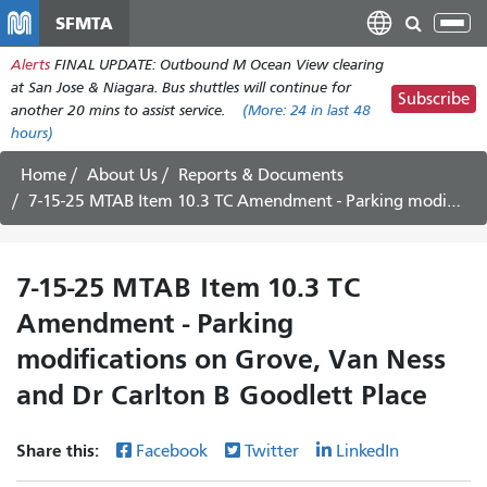
Skip
SFMTA
Tog
to
nav
Alerts
FINAL UPDATE: Outbound M Ocean View clearing
main
at San Jose & Niagara. Bus shuttles will continue for
content
Subscribe
another 20 mins to assist service.
(More:
24
in last 48
hours)
Home
About Us
Reports & Documents
7-15-25 MTAB Item 10.3 TC Amendment - Parking modifications on Grove, Van Ness and Dr Carlton B Goodlett Place
7-15-25 MTAB Item 10.3 TC
Amendment - Parking
modifications on Grove, Van Ness
and Dr Carlton B Goodlett Place
Share this:
Facebook
Twitter
LinkedIn