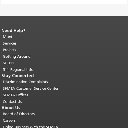
Need Help?
End of page content.
The rest of this
page repeats on every page.
Muni
Return to
top of main content.
"
Services
Projects
Getting Around
SF 311
511 Regional Info
Stay Connected
Discrimination Complaints
SFMTA Customer Service Center
SFMTA Offices
Contact Us
About Us
Board of Directors
Careers
Doing Business With the SFMTA