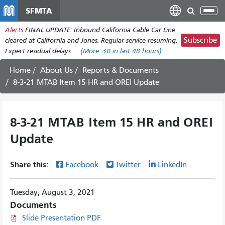
Skip
SFMTA
Tog
to
nav
Alerts
FINAL UPDATE: Inbound California Cable Car Line
main
Subscribe
cleared at California and Jones. Regular service resuming.
content
Expect residual delays.
(More:
30
in last 48 hours)
Home
About Us
Reports & Documents
8-3-21 MTAB Item 15 HR and OREI Update
8-3-21 MTAB Item 15 HR and OREI
Update
Share this:
Facebook
Twitter
LinkedIn
Tuesday, August 3, 2021
Documents
Slide Presentation PDF