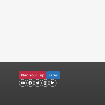
Plan Your Trip
Fares




