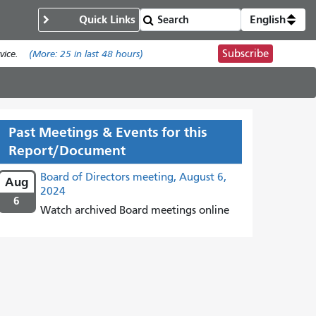
Quick Links
English
Subscribe
ice.
(More:
25
in last 48 hours)
Past Meetings & Events for this
Report/Document
Board of Directors meeting, August 6,
Aug
2024
6
Watch archived Board meetings online