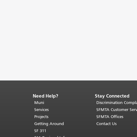
Need Help?
Stay Connected
End
of
Muni
Discrimination Compla
page
Services
SFMTA Customer Serv
content.
Projects
SFMTA Offices
The
Getting Around
Contact Us
rest
SF 311
of