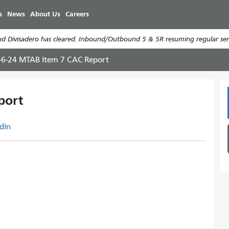
Skip
s
News
About Us
Careers
to
main
d Divisadero has cleared. Inbound/Outbound 5 & 5R resuming regular serv
content
-6-24 MTAB Item 7 CAC Report
port
dIn