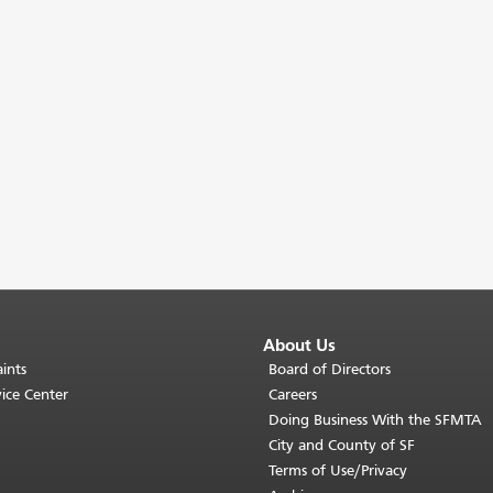
About Us
ints
Board of Directors
ice Center
Careers
Doing Business With the SFMTA
City and County of SF
Terms of Use/Privacy