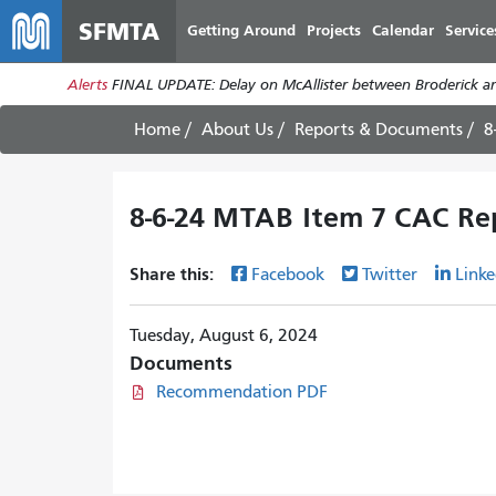
SFMTA
Getting Around
Projects
Calendar
Service
Alerts
FINAL UPDATE: Delay on McAllister between Broderick an
Home
About Us
Reports & Documents
8
8-6-24 MTAB Item 7 CAC Re
Share this:
Facebook
Twitter
Linke
Tuesday, August 6, 2024
Documents
Recommendation PDF