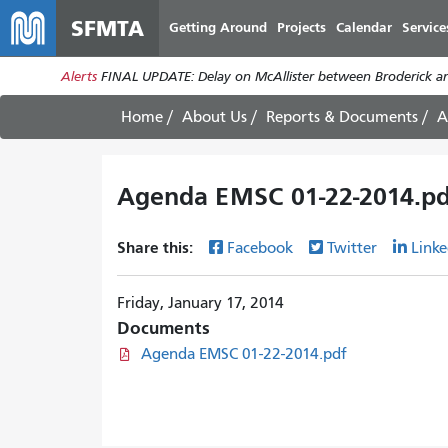
SFMTA
Getting Around
Projects
Calendar
Service
Alerts
FINAL UPDATE: Delay on McAllister between Broderick an
Home
About Us
Reports & Documents
A
Agenda EMSC 01-22-2014.pd
Share this:
Facebook
Twitter
Linke
Friday, January 17, 2014
Documents
Agenda EMSC 01-22-2014.pdf