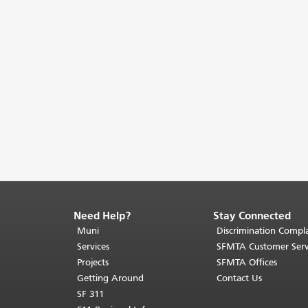
Need Help?
Stay Connected
End
of
Muni
Discrimination Compla
page
Services
SFMTA Customer Serv
content.
Projects
SFMTA Offices
The
Getting Around
Contact Us
rest
SF 311
of