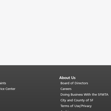
About Us
ints
Board of Directors
ice Center
Careers
Doing Business With the SFMTA
City and County of SF
Terms of Use/Privacy