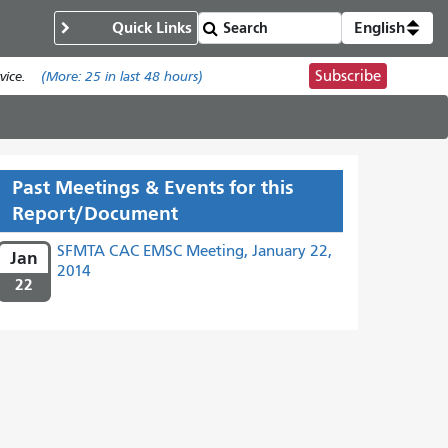
Quick Links
English
Subscribe
ice.
(More:
25
in last 48 hours)
Past Meetings & Events for this
Report/Document
SFMTA CAC EMSC Meeting, January 22,
Jan
2014
22