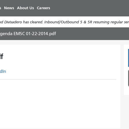
Skip
s
News
About Us
Careers
to
main
d Divisadero has cleared. Inbound/Outbound 5 & 5R resuming regular serv
content
genda EMSC 01-22-2014.pdf
f
dIn