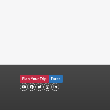
Plan Your Trip
Fares




