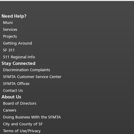
Need Help?
End of page content.
The rest of this
page repeats on every page.
Muni
Return to
top of main content.
"
Services
Projects
Getting Around
SF 311
511 Regional Info
Stay Connected
Discrimination Complaints
SFMTA Customer Service Center
SFMTA Offices
Contact Us
About Us
Board of Directors
Careers
Doing Business With the SFMTA
City and County of SF
Terms of Use/Privacy