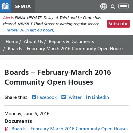
Skip
SFMTA
Tog
to
nav
Alerts
FINAL UPDATE: Delay at Third and Le Conte has
main
Subscribe
cleared. NB/SB T Third Street resuming regular service.
content
(More:
36
in last 48 hours)
Home
About Us
Reports & Documents
Boards – February-March 2016 Community Open Houses
Boards – February-March 2016
Community Open Houses
Share this:
Facebook
Twitter
LinkedIn
Monday, June 6, 2016
Documents
Boards – February-March 2016 Community Open Houses