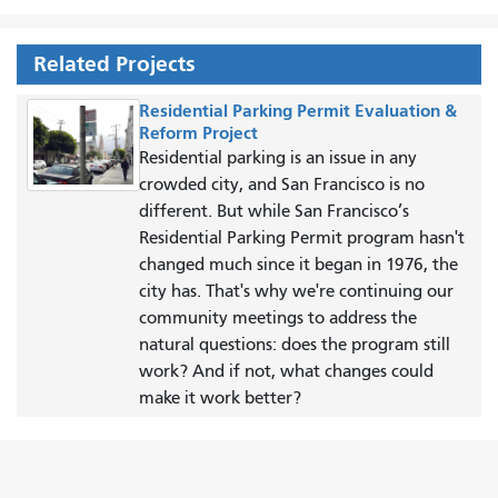
Related Projects
Residential Parking Permit Evaluation &
Reform Project
Residential parking is an issue in any
crowded city, and San Francisco is no
different. But while San Francisco’s
Residential Parking Permit program hasn't
changed much since it began in 1976, the
city has. That's why we're continuing our
community meetings to address the
natural questions: does the program still
work? And if not, what changes could
make it work better?