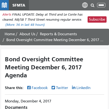
Skip
SFMTA
Tog
to
nav
Alerts
FINAL UPDATE: Delay at Third and Le Conte has
main
Subscribe
cleared. NB/SB T Third Street resuming regular service.
content
(More:
36
in last 48 hours)
Home
About Us
Reports & Documents
Bond Oversight Committee Meeting December 6, 2017 Agenda
Bond Oversight Committee
Meeting December 6, 2017
Agenda
Share this:
Facebook
Twitter
LinkedIn
Monday, December 4, 2017
Documents