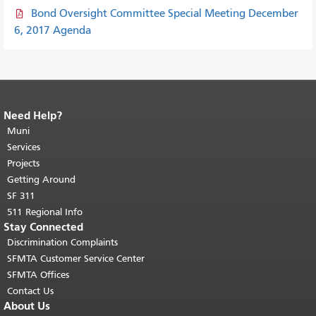
Bond Oversight Committee Special Meeting December
6, 2017 Agenda
Need Help?
End of page content.
The rest of this
page repeats on every page.
Muni
Return to
top of main content.
"
Services
Projects
Getting Around
SF 311
511 Regional Info
Stay Connected
Discrimination Complaints
SFMTA Customer Service Center
SFMTA Offices
Contact Us
About Us