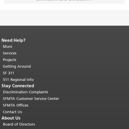
Need Help?
End of page content.
The rest of this
page repeats on every page.
Muni
Return to
top of main content.
"
Services
Projects
Getting Around
SF 311
511 Regional Info
Stay Connected
Discrimination Complaints
SFMTA Customer Service Center
SFMTA Offices
Contact Us
About Us
Board of Directors