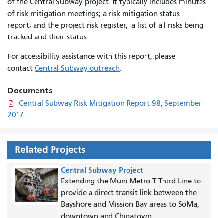
of the Central Subway project. It typically includes minutes
of risk mitigation meetings; a risk mitigation status
report; and the project risk register, a list of all risks being
tracked and their status.
For accessibility assistance with this report, please
contact
Central Subway outreach
.
Documents
Central Subway Risk Mitigation Report 98, September
2017
Related Projects
Central Subway Project
Extending the Muni Metro T Third Line to
provide a direct transit link between the
Bayshore and Mission Bay areas to SoMa,
downtown and Chinatown.