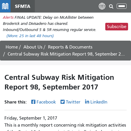
Skip
SFMTA
Tog
to
nav
Alerts
FINAL UPDATE: Delay on McAllister between
main
Broderick and Divisadero has cleared.
content
Subscribe
Inbound/Outbound 5 & 5R resuming regular service.
(More:
25
in last 48 hours)
Home
About Us
Reports & Documents
Central Subway Risk Mitigation Report 98, September 2017
Central Subway Risk Mitigation
Report 98, September 2017
Share this:
Facebook
Twitter
LinkedIn
Friday, September 1, 2017
This is a monthly report concerning risk mitigation activities