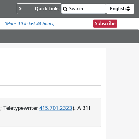
Quick Links
English
Subscribe
.
(More:
30
in last 48 hours)
1
; Teletypewriter
415.701.2323
). A 311