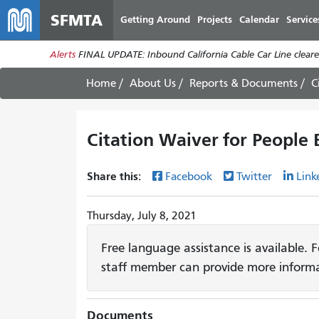
SFMTA
Getting Around
Projects
Calendar
Service
Alerts
FINAL UPDATE: Inbound California Cable Car Line cleared
Home
About Us
Reports & Documents
C
Citation Waiver for People
Share this:
Facebook
Twitter
Link
Thursday, July 8, 2021
Free language assistance is available. 
staff member can provide more informa
Documents