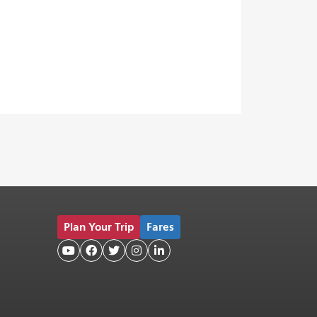
Plan Your Trip
Fares




