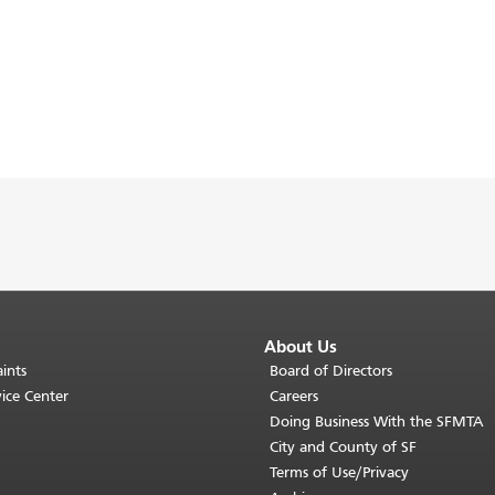
About Us
ints
Board of Directors
ice Center
Careers
Doing Business With the SFMTA
City and County of SF
Terms of Use/Privacy