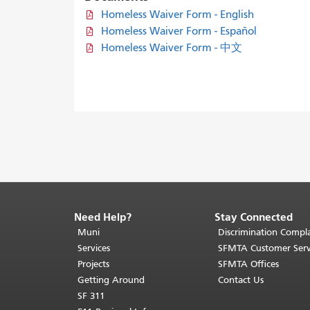
Homeless Waiver Form - English
Homeless Waiver Form - Español
Homeless Waiver Form - 中文
Need Help?
Stay Connected
End
of
Muni
Discrimination Compla
page
Services
SFMTA Customer Serv
content.
Projects
SFMTA Offices
The
Getting Around
Contact Us
rest
SF 311
of