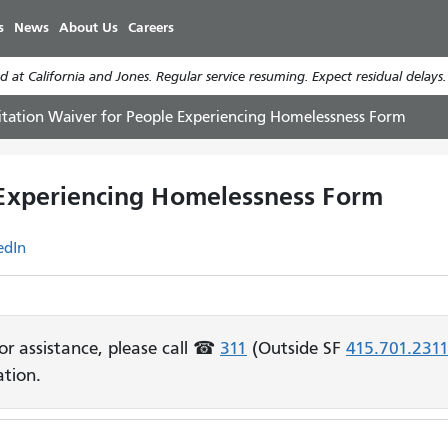
Skip
s
News
About Us
Careers
to
main
 at California and Jones. Regular service resuming. Expect residual delays
content
itation Waiver for People Experiencing Homelessness Form
 Experiencing Homelessness Form
edIn
For assistance, please call ☎
311
(Outside SF
415.701.231
tion.