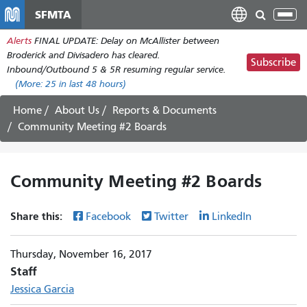
Skip
SFMTA
Tog
to
nav
Alerts
FINAL UPDATE: Delay on McAllister between
main
Broderick and Divisadero has cleared.
content
Subscribe
Inbound/Outbound 5 & 5R resuming regular service.
(More:
25
in last 48 hours)
Home
About Us
Reports & Documents
Community Meeting #2 Boards
Community Meeting #2 Boards
Share this:
Facebook
Twitter
LinkedIn
Thursday, November 16, 2017
Staff
Jessica Garcia