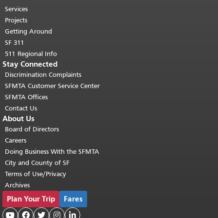
top of main content.
"
Services
Projects
Getting Around
SF 311
511 Regional Info
Stay Connected
Discrimination Complaints
SFMTA Customer Service Center
SFMTA Offices
Contact Us
About Us
Board of Directors
Careers
Doing Business With the SFMTA
City and County of SF
Terms of Use/Privacy
Archives
Plan Your Trip
Fares




