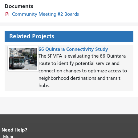
Documents
Community Meeting #2 Boards
Related Projects
66 Quintara Connectivity Study
The SFMTA is evaluating the 66 Quintara
route to identify potential service and
connection changes to optimize access to
neighborhood destinations and transit
hubs.
Need Help?
End of page content.
The rest of this
page repeats on every page.
Muni
Return to