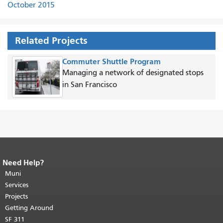
October 2015
Related Projects
Commuter Shuttle Program
Managing a network of designated stops
in San Francisco
Need Help?
End of page content.
The rest of this
page repeats on every page.
Muni
Return to
top of main content.
"
Services
Projects
Getting Around
SF 311