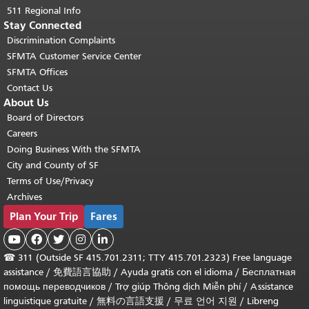
511 Regional Info
Stay Connected
Discrimination Complaints
SFMTA Customer Service Center
SFMTA Offices
Contact Us
About Us
Board of Directors
Careers
Doing Business With the SFMTA
City and County of SF
Terms of Use/Privacy
Archives
Plan Your Trip
Fares





☎
311 (Outside SF 415.701.2311; TTY 415.701.2323) Free language
assistance /
免費語言協助
/
Ayuda gratis con el idioma
/
Бесплатная
помощь переводчиков
/
Trợ giúp Thông dịch Miễn phí
/
Assistance
linguistique gratuite
/
無料の言語支援
/
무료 언어 지원
/
Libreng