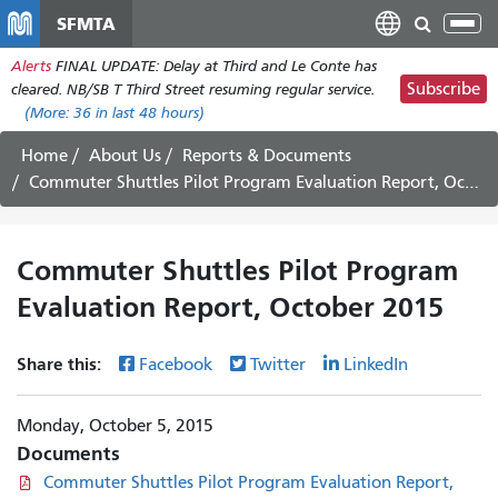
Skip
SFMTA
Tog
to
nav
Alerts
FINAL UPDATE: Delay at Third and Le Conte has
main
Subscribe
cleared. NB/SB T Third Street resuming regular service.
content
(More:
36
in last 48 hours)
Home
About Us
Reports & Documents
Commuter Shuttles Pilot Program Evaluation Report, October 2015
Commuter Shuttles Pilot Program
Evaluation Report, October 2015
Share this:
Facebook
Twitter
LinkedIn
Monday, October 5, 2015
Documents
Commuter Shuttles Pilot Program Evaluation Report,