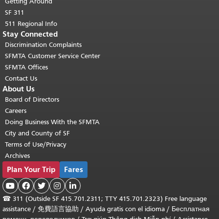
Getting Around
SF 311
511 Regional Info
Stay Connected
Discrimination Complaints
SFMTA Customer Service Center
SFMTA Offices
Contact Us
About Us
Board of Directors
Careers
Doing Business With the SFMTA
City and County of SF
Terms of Use/Privacy
Archives
Plan Your Trip
Fares





☎
311 (Outside SF 415.701.2311; TTY 415.701.2323) Free language
assistance /
免費語言協助
/
Ayuda gratis con el idioma
/
Бесплатная