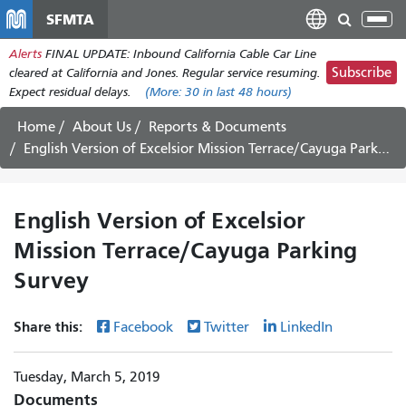
Skip
SFMTA
Tog
to
nav
Alerts
FINAL UPDATE: Inbound California Cable Car Line
main
Subscribe
cleared at California and Jones. Regular service resuming.
content
Expect residual delays.
(More:
30
in last 48 hours)
Home
About Us
Reports & Documents
English Version of Excelsior Mission Terrace/Cayuga Parking Survey
English Version of Excelsior
Mission Terrace/Cayuga Parking
Survey
Share this:
Facebook
Twitter
LinkedIn
Tuesday, March 5, 2019
Documents