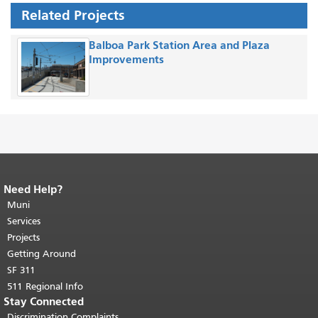
Related Projects
Balboa Park Station Area and Plaza
Improvements
Need Help?
End of page content.
The rest of this
page repeats on every page.
Muni
Return to
top of main content.
"
Services
Projects
Getting Around
SF 311
511 Regional Info
Stay Connected
Discrimination Complaints