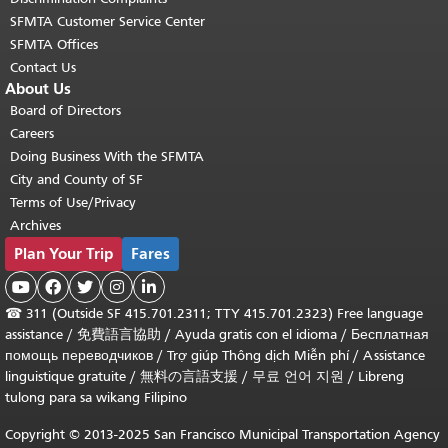
SFMTA Customer Service Center
SFMTA Offices
Contact Us
About Us
Board of Directors
Careers
Doing Business With the SFMTA
City and County of SF
Terms of Use/Privacy
Archives
Plan Your Trip
Fares





☎
311 (Outside SF 415.701.2311; TTY 415.701.2323) Free language
assistance /
免費語言協助
/
Ayuda gratis con el idioma
/
Бесплатная
помощь переводчиков
/
Trợ giúp Thông dịch Miễn phí
/
Assistance
linguistique gratuite
/
無料の言語支援
/
무료 언어 지원
/
Libreng
tulong para sa wikang Filipino
Copyright © 2013-2025 San Francisco Municipal Transportation Agency