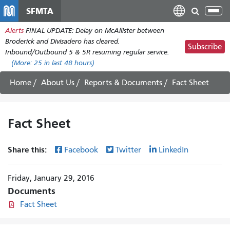
Skip
SFMTA
Tog
to
nav
Alerts
FINAL UPDATE: Delay on McAllister between
main
Broderick and Divisadero has cleared.
content
Subscribe
Inbound/Outbound 5 & 5R resuming regular service.
(More:
25
in last 48 hours)
Home
About Us
Reports & Documents
Fact Sheet
Fact Sheet
Share this:
Facebook
Twitter
LinkedIn
Friday, January 29, 2016
Documents
Fact Sheet