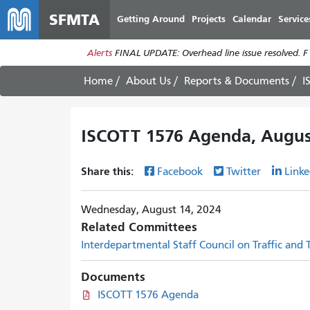
SFMTA
Getting Around
Projects
Calendar
Service
Alerts
FINAL UPDATE: Overhead line issue resolved. F
Home
About Us
Reports & Documents
I
ISCOTT 1576 Agenda, Augus
Share this:
Facebook
Twitter
Linke
Wednesday, August 14, 2024
Related Committees
Interdepartmental Staff Council on Traffic and
Documents
ISCOTT 1576 Agenda