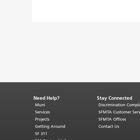
Need Help?
Stay Connected
End
of
Muni
Discrimination Compla
page
Services
SFMTA Customer Serv
content.
Projects
SFMTA Offices
The
Getting Around
Contact Us
rest
SF 311
of