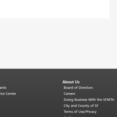
About Us
ints
Board of Directors
ice Center
Careers
Doing Business With the SFMTA
City and County of SF
Terms of Use/Privacy