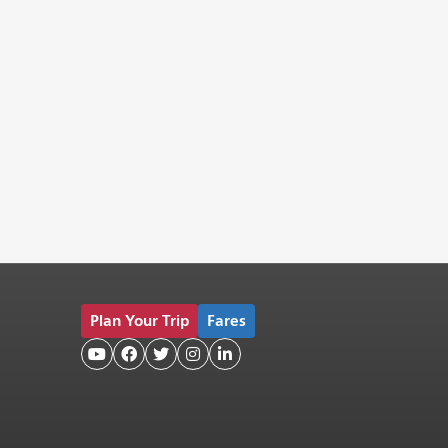
Plan Your Trip
Fares




