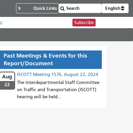
Quick Links
English
Subscribe
s)
Past Meetings & Events for this
Report/Document
ISCOTT Meeting 1576, August 22, 2024
Aug
The Interdepartmental Staff Committee
22
on Traffic and Transportation (ISCOTT)
hearing will be held...