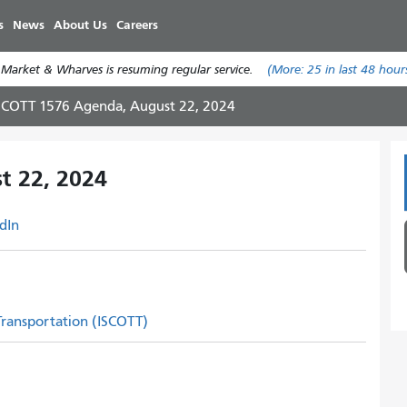
Skip
s
News
About Us
Careers
to
main
 Market & Wharves is resuming regular service.
(More:
25
in last 48 hour
content
SCOTT 1576 Agenda, August 22, 2024
t 22, 2024
dIn
 Transportation (ISCOTT)