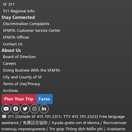
SF 311
511 Regional Info
Stay Connected
Discrimination Complaints
SFMTA Customer Service Center
SFMTA Offices
Contact Us
About Us
Board of Directors
Careers
Doing Business With the SFMTA
City and County of SF
Terms of Use/Privacy
Archives
Plan Your Trip
Fares





☎
311 (Outside SF 415.701.2311; TTY 415.701.2323) Free language
assistance /
免費語言協助
/
Ayuda gratis con el idioma
/
Бесплатная
помощь переводчиков
/
Trợ giúp Thông dịch Miễn phí
/
Assistance