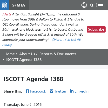
Skip
SFMTA
Tog
to
nav
Alerts
Attention: Tonight (9–11pm), the outbound 5
main
stop moves from 30th & Fulton to Fulton & 31st due to
content
OSL Coordination. During those hours, don't wait at
Subscribe
30th—walk one block west to 31st to board. Outbound
5 riders will be dropped off at 31st instead of 30th. We
appreciate your understanding!
(More:
14
in last 48
hours)
Home
About Us
Reports & Documents
ISCOTT Agenda 1388
ISCOTT Agenda 1388
Share this:
Facebook
Twitter
LinkedIn
Thursday, June 9, 2016