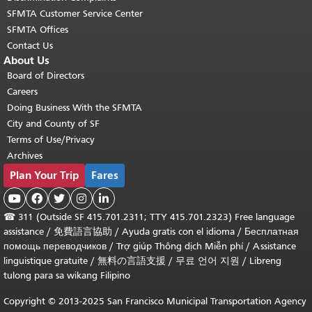
SFMTA Customer Service Center
SFMTA Offices
Contact Us
About Us
Board of Directors
Careers
Doing Business With the SFMTA
City and County of SF
Terms of Use/Privacy
Archives
Plan Your Trip
Fares





☎
311 (Outside SF 415.701.2311; TTY 415.701.2323) Free language
assistance /
免費語言協助
/
Ayuda gratis con el idioma
/
Бесплатная
помощь переводчиков
/
Trợ giúp Thông dịch Miễn phí
/
Assistance
linguistique gratuite
/
無料の言語支援
/
무료 언어 지원
/
Libreng
tulong para sa wikang Filipino
Copyright © 2013-2025 San Francisco Municipal Transportation Agency