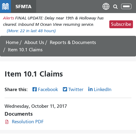
Skip
SFMTA
Tog
to
nav
Alerts
FINAL UPDATE: Delay near 19th & Holloway has
main
Subscribe
cleared. Inbound M Ocean View resuming service.
content
(More:
22
in last 48 hours)
Home
About Us
Reports & Documents
Item 10.1 Claims
Item 10.1 Claims
Share this:
Facebook
Twitter
LinkedIn
Wednesday, October 11, 2017
Documents
Resolution PDF