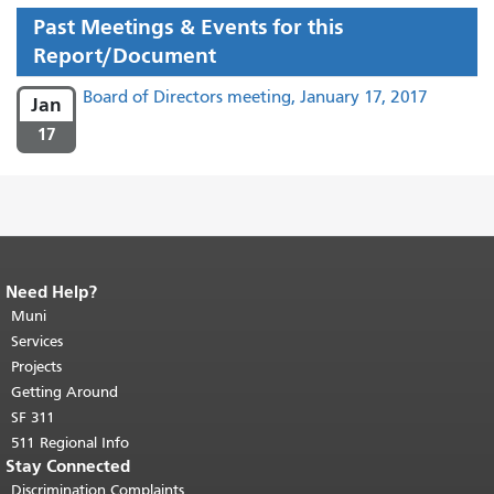
Past Meetings & Events for this
Report/Document
Board of Directors meeting, January 17, 2017
Jan
17
Need Help?
End of page content.
The rest of this
page repeats on every page.
Muni
Return to
top of main content.
"
Services
Projects
Getting Around
SF 311
511 Regional Info
Stay Connected
Discrimination Complaints