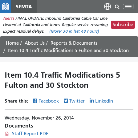
Skip
SFMTA
Tog
to
nav
Alerts
FINAL UPDATE: Inbound California Cable Car Line
main
Subscribe
cleared at California and Jones. Regular service resuming.
content
Expect residual delays.
(More:
30
in last 48 hours)
Home
About Us
Reports & Documents
Item 10.4 Traffic Modifications 5 Fulton and 30 Stockton
Item 10.4 Traffic Modifications 5
Fulton and 30 Stockton
Share this:
Facebook
Twitter
LinkedIn
Wednesday, November 26, 2014
Documents
Staff Report PDF