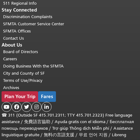
511 Regional Info
Stay Connected
Discrimination Complaints
SFMTA Customer Service Center
SFMTA Offices
Contact Us
About Us
Board of Directors
Careers
Doing Business With the SFMTA
City and County of SF
Terms of Use/Privacy
Archives
Plan Your Trip
Fares





☎
311 (Outside SF 415.701.2311; TTY 415.701.2323) Free language
assistance /
免費語言協助
/
Ayuda gratis con el idioma
/
Бесплатная
помощь переводчиков
/
Trợ giúp Thông dịch Miễn phí
/
Assistance
linguistique gratuite
/
無料の言語支援
/
무료 언어 지원
/
Libreng