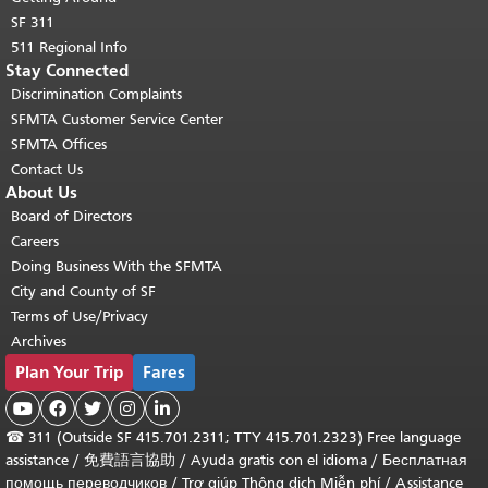
SF 311
511 Regional Info
Stay Connected
Discrimination Complaints
SFMTA Customer Service Center
SFMTA Offices
Contact Us
About Us
Board of Directors
Careers
Doing Business With the SFMTA
City and County of SF
Terms of Use/Privacy
Archives
Plan Your Trip
Fares





☎
311 (Outside SF 415.701.2311; TTY 415.701.2323) Free language
assistance /
免費語言協助
/
Ayuda gratis con el idioma
/
Бесплатная
помощь переводчиков
/
Trợ giúp Thông dịch Miễn phí
/
Assistance