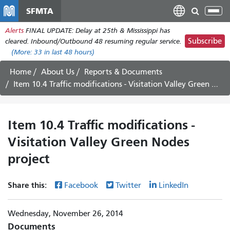
Skip
SFMTA
Tog
to
nav
Alerts
FINAL UPDATE: Delay at 25th & Mississippi has
main
Subscribe
cleared. Inbound/Outbound 48 resuming regular service.
content
(More:
33
in last 48 hours)
Home
About Us
Reports & Documents
Item 10.4 Traffic modifications - Visitation Valley Green Nodes project
Item 10.4 Traffic modifications -
Visitation Valley Green Nodes
project
Share this:
Facebook
Twitter
LinkedIn
Wednesday, November 26, 2014
Documents