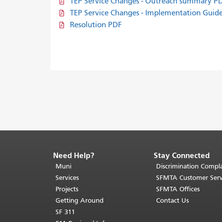
TEP Service Changes - Outreach summary P
TEP Service Changes - Implementation Gui
Resolution PDF
Need Help?
Stay Connected
End
of
Muni
Discrimination Compla
page
Services
SFMTA Customer Serv
content.
Projects
SFMTA Offices
The
Getting Around
Contact Us
rest
SF 311
of