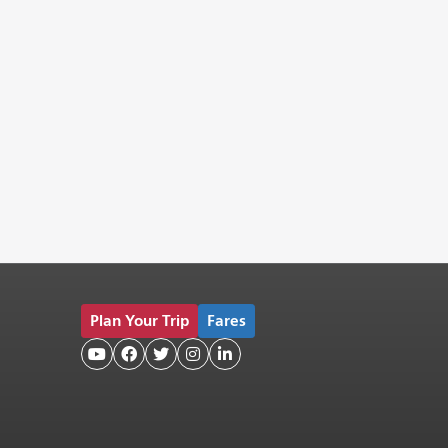
Plan Your Trip
Fares




