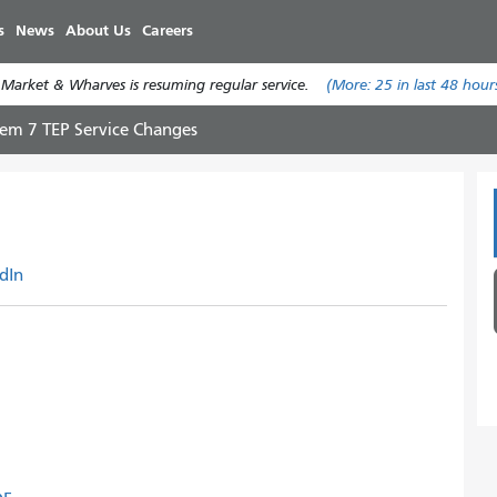
Skip
s
News
About Us
Careers
to
main
 Market & Wharves is resuming regular service.
(More:
25
in last 48 hour
content
tem 7 TEP Service Changes
dIn