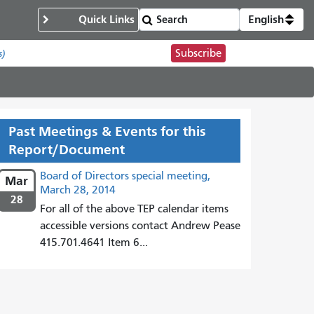
Quick Links
English
Subscribe
s)
Past Meetings & Events for this
Report/Document
Board of Directors special meeting,
Mar
March 28, 2014
28
For all of the above TEP calendar items
accessible versions contact Andrew Pease
415.701.4641 Item 6...