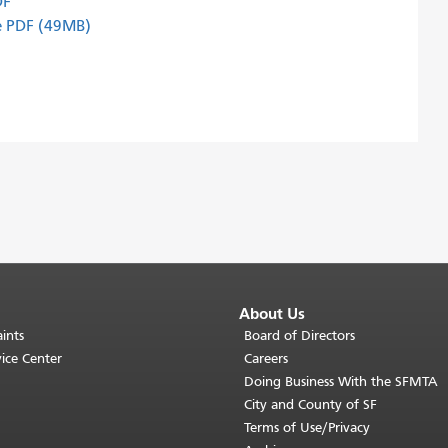
DF
de PDF (49MB)
About Us
ints
Board of Directors
ice Center
Careers
Doing Business With the SFMTA
City and County of SF
Terms of Use/Privacy