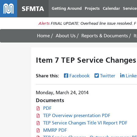
SFMTA
Getting Around
Projects
Calendar
Service
Alerts
FINAL UPDATE: Overhead line issue resolved. F
Home
About Us
Reports & Documents
I
Item 7 TEP Service Changes
Share this:
Facebook
Twitter
Linke
Monday, March 24, 2014
Documents
PDF
TEP Overview presentation PDF
TEP Service Changes Title VI Report PDF
MMRP PDF