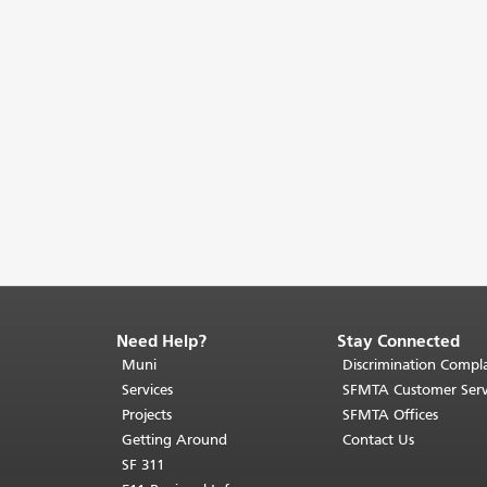
Need Help?
Stay Connected
End
of
Muni
Discrimination Compla
page
Services
SFMTA Customer Serv
content.
Projects
SFMTA Offices
The
Getting Around
Contact Us
rest
SF 311
of