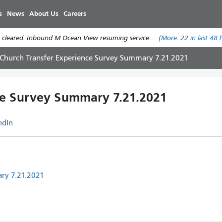
Skip
s
News
About Us
Careers
to
main
 cleared. Inbound M Ocean View resuming service.
(More:
22
in last 48 
content
 Church Transfer Experience Survey Summary 7.21.2021
ce Survey Summary 7.21.2021
edIn
ry 7.21.2021