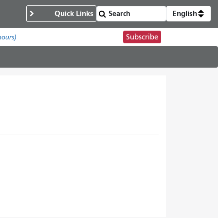
Quick Links
English
Subscribe
hours)