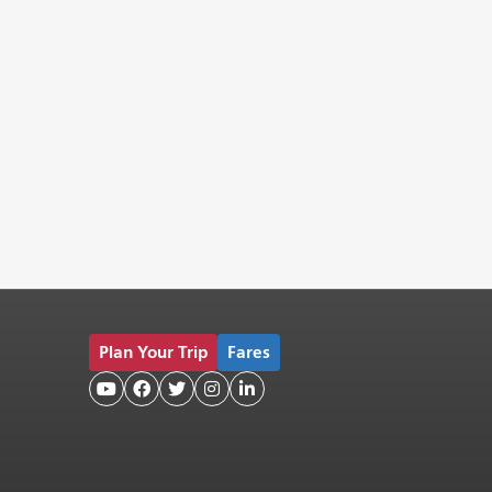
Plan Your Trip
Fares




