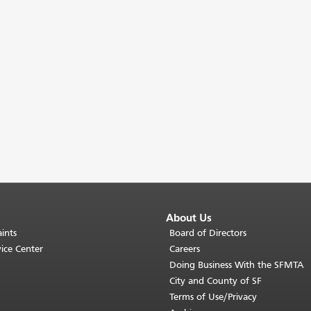
About Us
ints
Board of Directors
ice Center
Careers
Doing Business With the SFMTA
City and County of SF
Terms of Use/Privacy