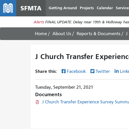
SFMTA
Getting Around
Projects
Calendar
Service
Alerts
FINAL UPDATE: Delay near 19th & Holloway has
Home
About Us
Reports & Documents
J
J Church Transfer Experien
Share this:
Facebook
Twitter
Link
Tuesday, September 21, 2021
Documents
J Church Transfer Experience Survey Summa