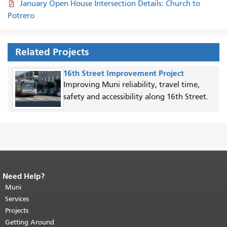
January Open House Intersection Details: Church to
Potrero
Related Projects
16th Street Improvement Project
Improving Muni reliability, travel time,
safety and accessibility along 16th Street.
Need Help?
End of page content.
The rest of this
page repeats on every page.
Muni
Return to
top of main content.
"
Services
Projects
Getting Around