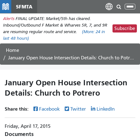
Skip
SFMTA
Tog
to
nav
Alerts
FINAL UPDATE: Market/5th has cleared.
main
Inbound/Outbound F Market & Wharves 5R, 7, and 9R
content
Subscribe
are resuming regular route and service.
(More:
24
in
last 48 hours)
Home
January Open House Intersection Details: Church to Potrero
January Open House Intersection
Details: Church to Potrero
Share this:
Facebook
Twitter
LinkedIn
Friday, April 17, 2015
Documents