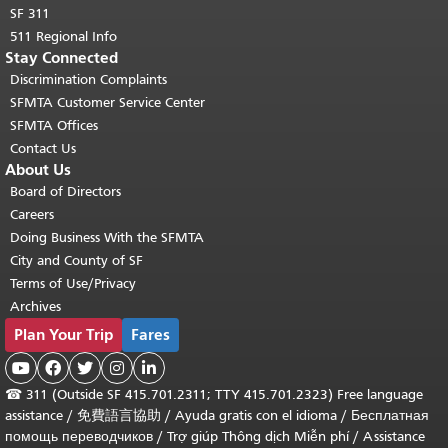
SF 311
511 Regional Info
Stay Connected
Discrimination Complaints
SFMTA Customer Service Center
SFMTA Offices
Contact Us
About Us
Board of Directors
Careers
Doing Business With the SFMTA
City and County of SF
Terms of Use/Privacy
Archives
Plan Your Trip
Fares





☎
311 (Outside SF 415.701.2311; TTY 415.701.2323) Free language
assistance /
免費語言協助
/
Ayuda gratis con el idioma
/
Бесплатная
помощь переводчиков
/
Trợ giúp Thông dịch Miễn phí
/
Assistance