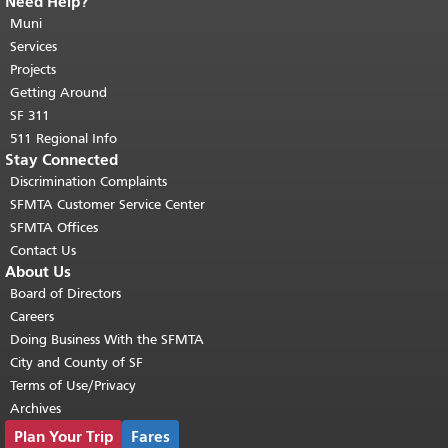
Need Help?
End of page content.
The rest of this
page repeats on every page.
Muni
Return to
top of main content.
"
Services
Projects
Getting Around
SF 311
511 Regional Info
Stay Connected
Discrimination Complaints
SFMTA Customer Service Center
SFMTA Offices
Contact Us
About Us
Board of Directors
Careers
Doing Business With the SFMTA
City and County of SF
Terms of Use/Privacy
Archives
Plan Your Trip
Fares