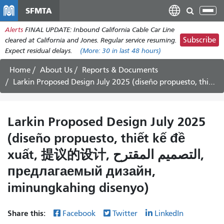
Skip
SFMTA
Tog
to
nav
Alerts
FINAL UPDATE: Inbound California Cable Car Line
main
Subscribe
cleared at California and Jones. Regular service resuming.
content
Expect residual delays.
(More:
30
in last 48 hours)
Home
About Us
Reports & Documents
Larkin Proposed Design July 2025
(diseño propuesto, thiết kế đề
xuất, 提议的设计, التصميم المقترح,
предлагаемый дизайн,
iminungkahing disenyo)
Share this:
Facebook
Twitter
LinkedIn