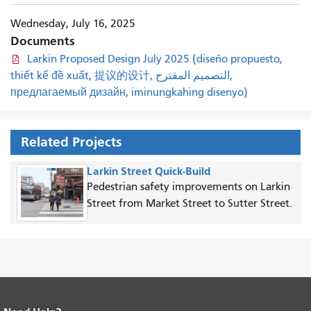
Wednesday, July 16, 2025
Documents
Larkin Proposed Design July 2025 (diseño propuesto,
thiết kế đề xuất, 提议的设计, التصميم المقترح,
предлагаемый дизайн, iminungkahing disenyo)
Related Projects
Larkin Street Quick-Build
Pedestrian safety improvements on Larkin
Street from Market Street to Sutter Street.