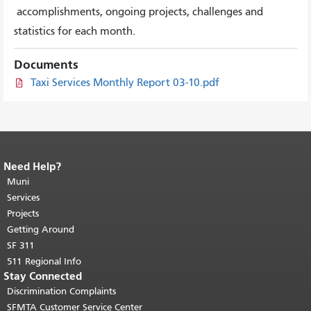
accomplishments, ongoing projects, challenges and
statistics for each month.
Documents
Taxi Services Monthly Report 03-10.pdf
Need Help?
End of page content.
The rest of this
page repeats on every page.
Muni
Return to
top of main content.
"
Services
Projects
Getting Around
SF 311
511 Regional Info
Stay Connected
Discrimination Complaints
SFMTA Customer Service Center