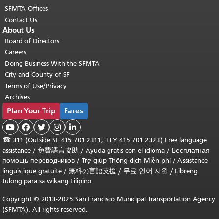
SFMTA Offices
Contact Us
About Us
Board of Directors
Careers
Doing Business With the SFMTA
City and County of SF
Terms of Use/Privacy
Archives
Plan Your Trip
Fares





☎
311 (Outside SF 415.701.2311; TTY 415.701.2323) Free language
assistance /
免費語言協助
/
Ayuda gratis con el idioma
/
Бесплатная
помощь переводчиков
/
Trợ giúp Thông dịch Miễn phí
/
Assistance
linguistique gratuite
/
無料の言語支援
/
무료 언어 지원
/
Libreng
tulong para sa wikang Filipino
Copyright © 2013-2025 San Francisco Municipal Transportation Agency
(SFMTA). All rights reserved.