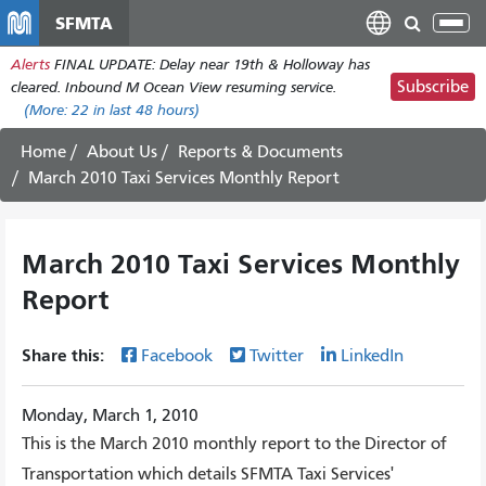
Skip
SFMTA
Tog
to
nav
Alerts
FINAL UPDATE: Delay near 19th & Holloway has
main
Subscribe
cleared. Inbound M Ocean View resuming service.
content
(More:
22
in last 48 hours)
Home
About Us
Reports & Documents
March 2010 Taxi Services Monthly Report
March 2010 Taxi Services Monthly
Report
Share this:
Facebook
Twitter
LinkedIn
Monday, March 1, 2010
This is the March 2010 monthly report to the Director of
Transportation which details SFMTA Taxi Services'