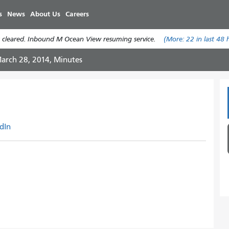
Skip
s
News
About Us
Careers
to
main
 cleared. Inbound M Ocean View resuming service.
(More:
22
in last 48 
content
arch 28, 2014, Minutes
dIn