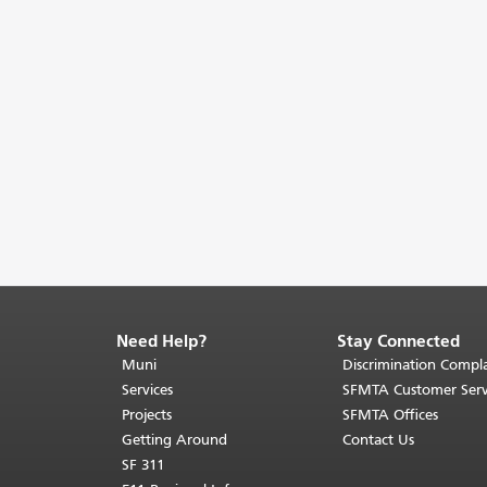
Need Help?
Stay Connected
End
of
Muni
Discrimination Compla
page
Services
SFMTA Customer Serv
content.
Projects
SFMTA Offices
The
Getting Around
Contact Us
rest
SF 311
of