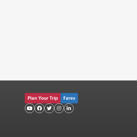
Plan Your Trip
Fares




