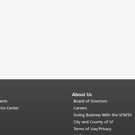
About Us
ints
Board of Directors
ice Center
Careers
Doing Business With the SFMTA
City and County of SF
Terms of Use/Privacy