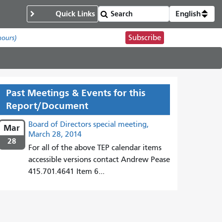
Quick Links
English
Subscribe
hours)
Past Meetings & Events for this
Report/Document
Board of Directors special meeting,
Mar
March 28, 2014
28
For all of the above TEP calendar items
accessible versions contact Andrew Pease
415.701.4641 Item 6...