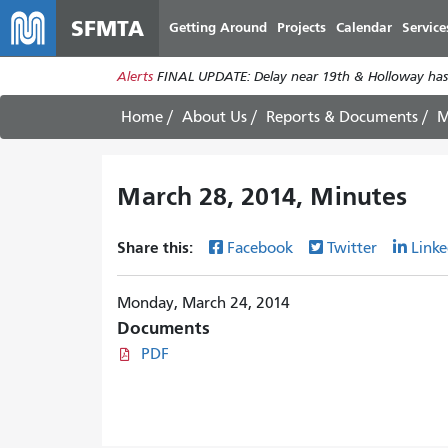
SFMTA
Getting Around
Projects
Calendar
Service
Alerts
FINAL UPDATE: Delay near 19th & Holloway has
Home
About Us
Reports & Documents
M
March 28, 2014, Minutes
Share this:
Facebook
Twitter
Linke
Monday, March 24, 2014
Documents
PDF