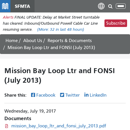
Skip
SFMTA
Tog
to
nav
Alerts
FINAL UPDATE: Delay at Market Street turntable
main
Subscribe
has cleared. Inbound/Outbound Powell Cable Car Line
content
resuming service.
(More:
32
in last 48 hours)
Home
About Us
Reports & Documents
Mission Bay Loop Ltr and FONSI (July 2013)
Mission Bay Loop Ltr and FONSI
(July 2013)
Share this:
Facebook
Twitter
LinkedIn
Wednesday, July 19, 2017
Documents
mission_bay_loop_ltr_and_fonsi_july_2013.pdf