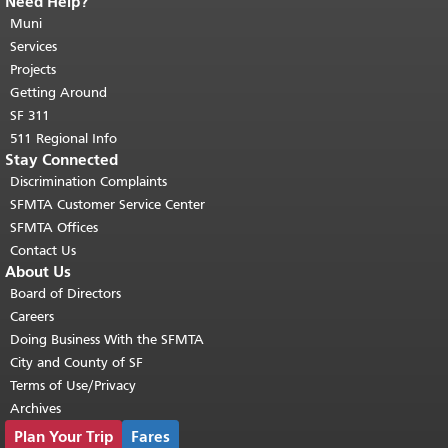
Need Help?
End of page content.
The rest of this
page repeats on every page.
Muni
Return to
top of main content.
"
Services
Projects
Getting Around
SF 311
511 Regional Info
Stay Connected
Discrimination Complaints
SFMTA Customer Service Center
SFMTA Offices
Contact Us
About Us
Board of Directors
Careers
Doing Business With the SFMTA
City and County of SF
Terms of Use/Privacy
Archives
Plan Your Trip
Fares