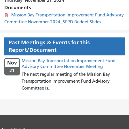
Thursday, November 21, 2024
Documents
Mission Bay Transportation Improvement Fund Advisory
Committee November 2024_SFPD Budget Slides
Past Meetings & Events for this
Report/Document
Mission Bay Transportation Improvement Fund
Nov
Advisory Committee November Meeting
21
The next regular meeting of the Mission Bay
Transportation Improvement Fund Advisory
Committee is...