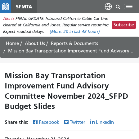
Skip
SFMTA
Tog
to
nav
Alerts
FINAL UPDATE: Inbound California Cable Car Line
main
Subscribe
cleared at California and Jones. Regular service resuming.
content
Expect residual delays.
(More:
30
in last 48 hours)
Home
About Us
Reports & Documents
Mission Bay Transportation Improvement Fund Advisory Committee November 2024_SFPD Budget Slides
Mission Bay Transportation
Improvement Fund Advisory
Committee November 2024_SFPD
Budget Slides
Share this:
Facebook
Twitter
LinkedIn