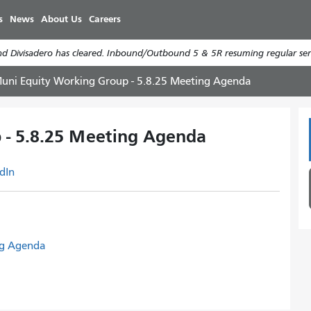
Skip
s
News
About Us
Careers
to
main
d Divisadero has cleared. Inbound/Outbound 5 & 5R resuming regular serv
content
uni Equity Working Group - 5.8.25 Meeting Agenda
 - 5.8.25 Meeting Agenda
dIn
ng Agenda