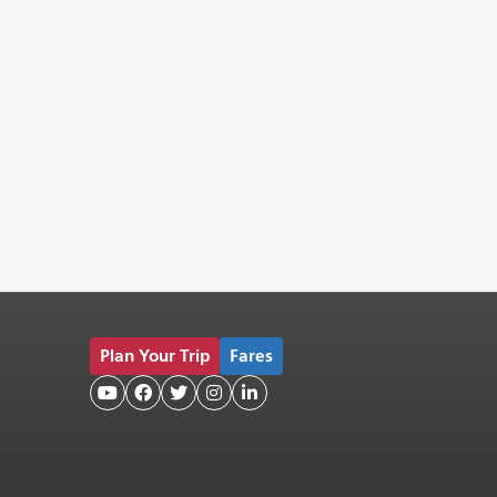
Plan Your Trip
Fares




