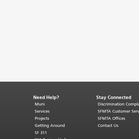
Need Help?
Stay Connected
End
of
Muni
Discrimination Compla
page
Services
SFMTA Customer Serv
content.
Projects
SFMTA Offices
The
Getting Around
Contact Us
rest
SF 311
of