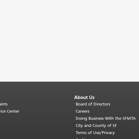
About Us
ints
Board of Directors
ice Center
Careers
Doing Business With the SFMTA
City and County of SF
Terms of Use/Privacy