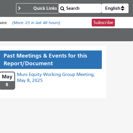
Quick Links
English
Subscribe
ice.
(More:
25
in last 48 hours)
Past Meetings & Events for this
Report/Document
Muni Equity Working Group Meeting,
May
May 8, 2025
8