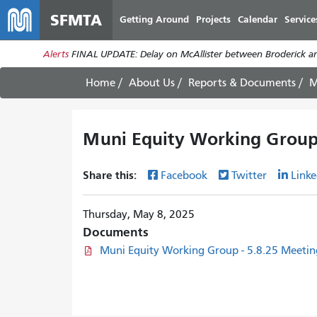
SFMTA
Getting Around
Projects
Calendar
Service
Alerts
FINAL UPDATE: Delay on McAllister between Broderick an
Home
About Us
Reports & Documents
M
Muni Equity Working Group
Share this:
Facebook
Twitter
Linke
Thursday, May 8, 2025
Documents
Muni Equity Working Group - 5.8.25 Meeti