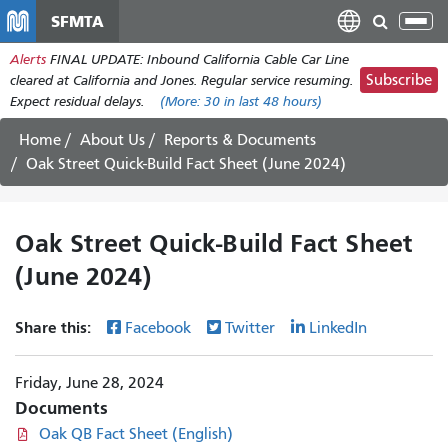
Skip
SFMTA
Tog
to
nav
Alerts
FINAL UPDATE: Inbound California Cable Car Line
main
Subscribe
cleared at California and Jones. Regular service resuming.
content
Expect residual delays.
(More:
30
in last 48 hours)
Home
About Us
Reports & Documents
Oak Street Quick-Build Fact Sheet (June 2024)
Oak Street Quick-Build Fact Sheet
(June 2024)
Share this:
Facebook
Twitter
LinkedIn
Friday, June 28, 2024
Documents
Oak QB Fact Sheet (English)