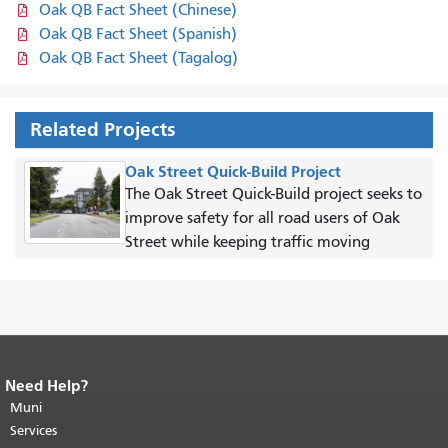
Oak QB Fact Sheet (Chinese)
Oak QB Fact Sheet (Spanish)
Oak QB Fact Sheet (Tagalog)
Related Projects
Oak Street Quick-Build Project
The Oak Street Quick-Build project seeks to
improve safety for all road users of Oak
Street while keeping traffic moving
Need Help?
End of page content.
The rest of this
page repeats on every page.
Muni
Return to
top of main content.
"
Services