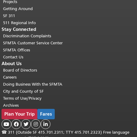
Projects
Getting Around
SF 311
511 Regional Info
Stay Connected
Discrimination Complaints
SFMTA Customer Service Center
SFMTA Offices
Contact Us
About Us
Board of Directors
Careers
Doing Business With the SFMTA
City and County of SF
Terms of Use/Privacy
Archives
Plan Your Trip
Fares





☎
311 (Outside SF 415.701.2311; TTY 415.701.2323) Free language