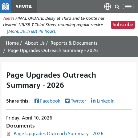
Skip
SFMTA
Tog
to
nav
Alerts
FINAL UPDATE: Delay at Third and Le Conte has
main
Subscribe
cleared. NB/SB T Third Street resuming regular service.
content
(More:
36
in last 48 hours)
Home
About Us
Reports & Documents
Page Upgrades Outreach Summary - 2026
Page Upgrades Outreach
Summary - 2026
Share this:
Facebook
Twitter
LinkedIn
Friday, April 10, 2026
Documents
Page Upgrades Outreach Summary - 2026