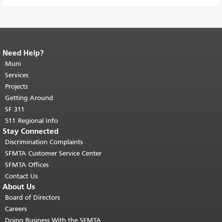
Need Help?
End of page content.
The rest of this
page repeats on every page.
Muni
Return to
top of main content.
"
Services
Projects
Getting Around
SF 311
511 Regional Info
Stay Connected
Discrimination Complaints
SFMTA Customer Service Center
SFMTA Offices
Contact Us
About Us
Board of Directors
Careers
Doing Business With the SFMTA